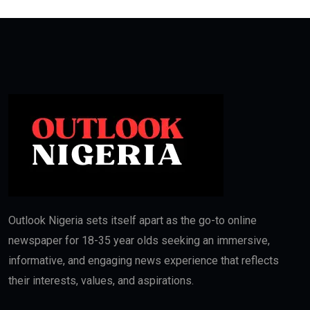
Outlook Nigeria sets itself apart as the go-to online
newspaper for 18-35 year olds seeking an immersive,
informative, and engaging news experience that reflects
their interests, values, and aspirations.