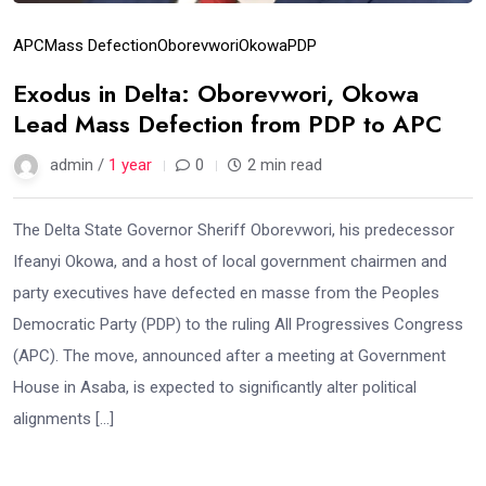
APC
Mass Defection
Oborevwori
Okowa
PDP
Exodus in Delta: Oborevwori, Okowa
Lead Mass Defection from PDP to APC
admin /
1 year
0
2 min read
The Delta State Governor Sheriff Oborevwori, his predecessor
Ifeanyi Okowa, and a host of local government chairmen and
party executives have defected en masse from the Peoples
Democratic Party (PDP) to the ruling All Progressives Congress
(APC). The move, announced after a meeting at Government
House in Asaba, is expected to significantly alter political
alignments […]