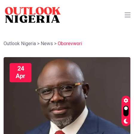
Outlook Nigeria
>
News
>
Oborevwori
24
Apr