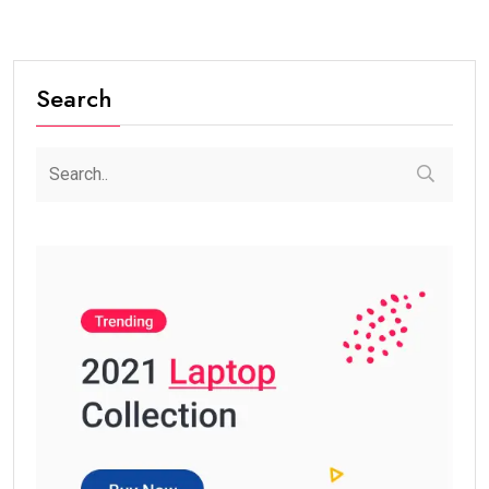
Search