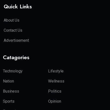
Quick Links
About Us
Contact Us
Advertisement
Catagories
Technology
Lifestyle
Nation
Wellness
Business
Politics
Sports
Opinion