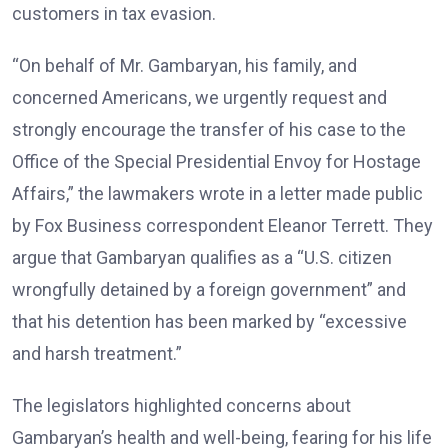
customers in tax evasion.
“On behalf of Mr. Gambaryan, his family, and
concerned Americans, we urgently request and
strongly encourage the transfer of his case to the
Office of the Special Presidential Envoy for Hostage
Affairs,” the lawmakers wrote in a letter made public
by Fox Business correspondent Eleanor Terrett. They
argue that Gambaryan qualifies as a “U.S. citizen
wrongfully detained by a foreign government” and
that his detention has been marked by “excessive
and harsh treatment.”
The legislators highlighted concerns about
Gambaryan’s health and well-being, fearing for his life