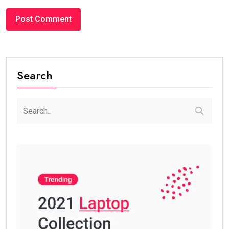
Search