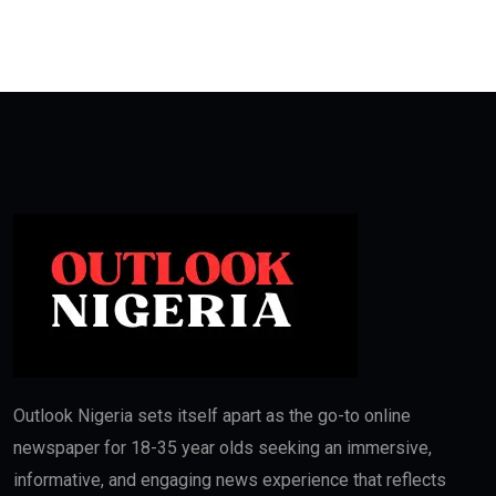
Outlook Nigeria sets itself apart as the go-to online
newspaper for 18-35 year olds seeking an immersive,
informative, and engaging news experience that reflects