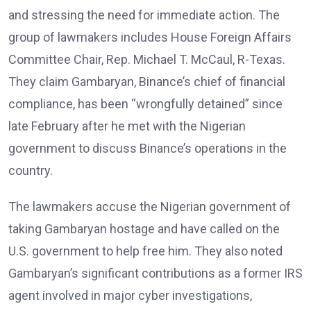
and stressing the need for immediate action. The
group of lawmakers includes House Foreign Affairs
Committee Chair, Rep. Michael T. McCaul, R-Texas.
They claim Gambaryan, Binance’s chief of financial
compliance, has been “wrongfully detained” since
late February after he met with the Nigerian
government to discuss Binance’s operations in the
country.
The lawmakers accuse the Nigerian government of
taking Gambaryan hostage and have called on the
U.S. government to help free him. They also noted
Gambaryan’s significant contributions as a former IRS
agent involved in major cyber investigations,