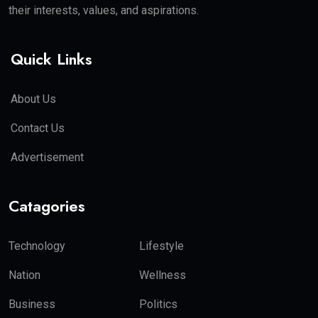
their interests, values, and aspirations.
Quick Links
About Us
Contact Us
Advertisement
Catagories
Technology
Lifestyle
Nation
Wellness
Business
Politics