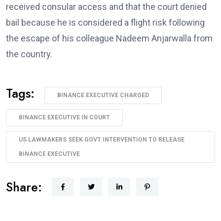
received consular access and that the court denied
bail because he is considered a flight risk following
the escape of his colleague Nadeem Anjarwalla from
the country.
Tags:
BINANCE EXECUTIVE CHARGED
BINANCE EXECUTIVE IN COURT
US LAWMAKERS SEEK GOVT INTERVENTION TO RELEASE
BINANCE EXECUTIVE
Share: