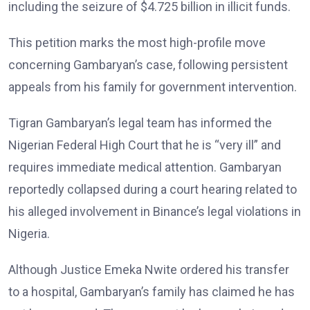
including the seizure of $4.725 billion in illicit funds.
This petition marks the most high-profile move
concerning Gambaryan’s case, following persistent
appeals from his family for government intervention.
Tigran Gambaryan’s legal team has informed the
Nigerian Federal High Court that he is “very ill” and
requires immediate medical attention. Gambaryan
reportedly collapsed during a court hearing related to
his alleged involvement in Binance’s legal violations in
Nigeria.
Although Justice Emeka Nwite ordered his transfer
to a hospital, Gambaryan’s family has claimed he has