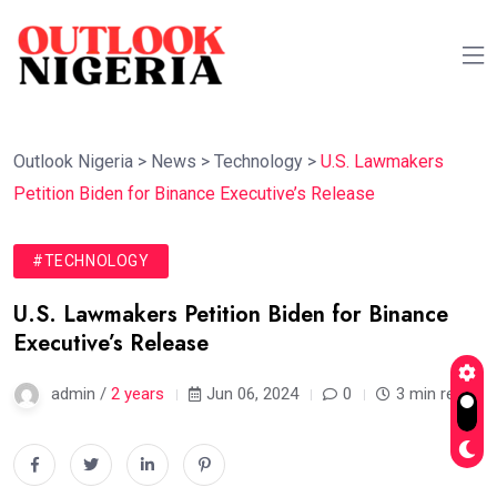
Outlook Nigeria
>
News
>
Technology
>
U.S. Lawmakers
Petition Biden for Binance Executive’s Release
#TECHNOLOGY
U.S. Lawmakers Petition Biden for Binance
Executive’s Release
admin /
2 years
Jun 06, 2024
0
3 min read