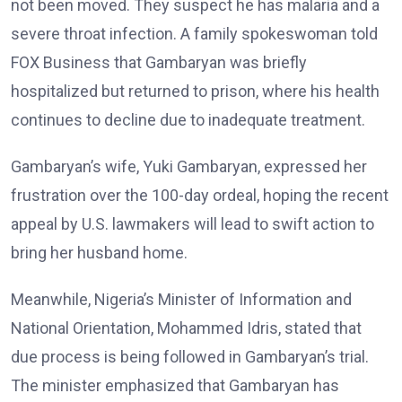
not been moved. They suspect he has malaria and a
severe throat infection. A family spokeswoman told
FOX Business that Gambaryan was briefly
hospitalized but returned to prison, where his health
continues to decline due to inadequate treatment.
Gambaryan’s wife, Yuki Gambaryan, expressed her
frustration over the 100-day ordeal, hoping the recent
appeal by U.S. lawmakers will lead to swift action to
bring her husband home.
Meanwhile, Nigeria’s Minister of Information and
National Orientation, Mohammed Idris, stated that
due process is being followed in Gambaryan’s trial.
The minister emphasized that Gambaryan has