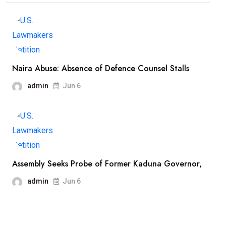
Naira Abuse: Absence of Defence Counsel Stalls
admin
Jun 6
Assembly Seeks Probe of Former Kaduna Governor,
admin
Jun 6