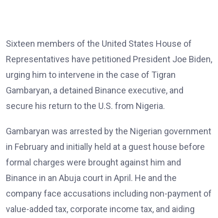
Sixteen members of the United States House of
Representatives have petitioned President Joe Biden,
urging him to intervene in the case of Tigran
Gambaryan, a detained Binance executive, and
secure his return to the U.S. from Nigeria.
Gambaryan was arrested by the Nigerian government
in February and initially held at a guest house before
formal charges were brought against him and
Binance in an Abuja court in April. He and the
company face accusations including non-payment of
value-added tax, corporate income tax, and aiding