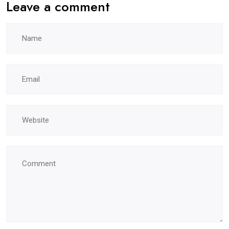
Leave a comment