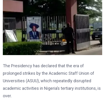
The Presidency has declared that the era of
prolonged strikes by the Academic Staff Union of
Universities (ASUU), which repeatedly disrupted
academic activities in Nigeria’s tertiary institutions, is
over.