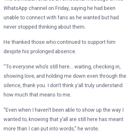
WhatsApp channel on Friday, saying he had been
unable to connect with fans as he wanted but had
never stopped thinking about them.
He thanked those who continued to support him
despite his prolonged absence.
“To everyone who’s still here… waiting, checking in,
showing love, and holding me down even through the
silence, thank you. I don’t think y’all truly understand
how much that means to me.
“Even when I haven’t been able to show up the way I
wanted to, knowing that y’all are still here has meant
more than I can put into words,” he wrote.