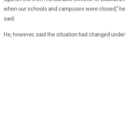
when our schools and campuses were closed,” he
said.
He, however, said the situation had changed under
the Tinubu administration, noting that universities
and other tertiary institutions had now enjoyed three
consecutive years of uninterrupted academic
calendars.
“But today, our universities, our tertiary institutions
are now celebrating three years uninterrupted
academic calendar because of President Bola Ahmed
Tinubu,” he said.
According to him, the resolution of longstanding