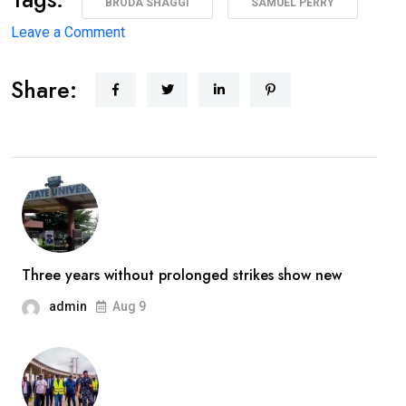
BRODA SHAGGI
SAMUEL PERRY
on
Leave a Comment
‘I’m
Share:
coming
back
better,
stronger’
—
Broda
Shaggi
reassures
Three years without prolonged strikes show new
fans
admin
Aug 9
after
prolonged
absence