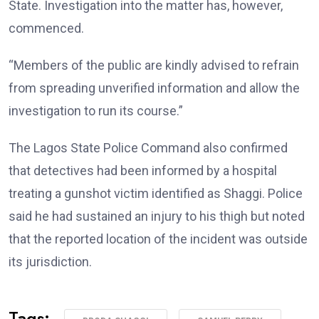
State. Investigation into the matter has, however,
commenced.
“Members of the public are kindly advised to refrain
from spreading unverified information and allow the
investigation to run its course.”
The Lagos State Police Command also confirmed
that detectives had been informed by a hospital
treating a gunshot victim identified as Shaggi. Police
said he had sustained an injury to his thigh but noted
that the reported location of the incident was outside
its jurisdiction.
Tags: