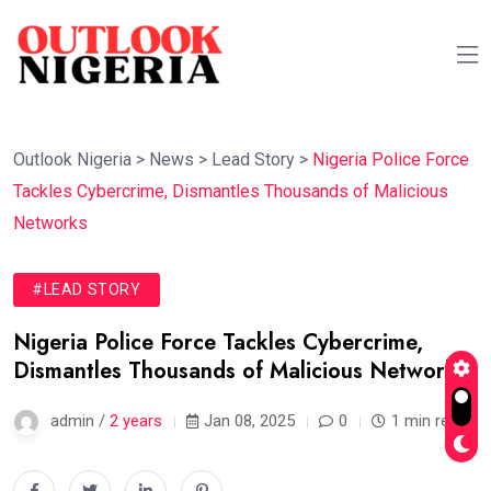
Outlook Nigeria
>
News
>
Lead Story
>
Nigeria Police Force
Tackles Cybercrime, Dismantles Thousands of Malicious
Networks
#LEAD STORY
Nigeria Police Force Tackles Cybercrime,
Dismantles Thousands of Malicious Networks
admin /
2 years
Jan 08, 2025
0
1 min read