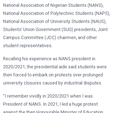
National Association of Nigerian Students (NANS),
National Association of Polytechnic Students (NAPS),
National Association of University Students (NAUS),
Students’ Union Government (SUG) presidents, Joint
Campus Committee (JCC) chairmen, and other
student representatives.
Recalling his experience as NANS president in
2020/2021, the presidential aide said students were
then forced to embark on protests over prolonged
university closures caused by industrial disputes.
“I remember vividly in 2020/2021 when I was
President of NANS. In 2021, I led a huge protest
against the then Honourable Minister of Education