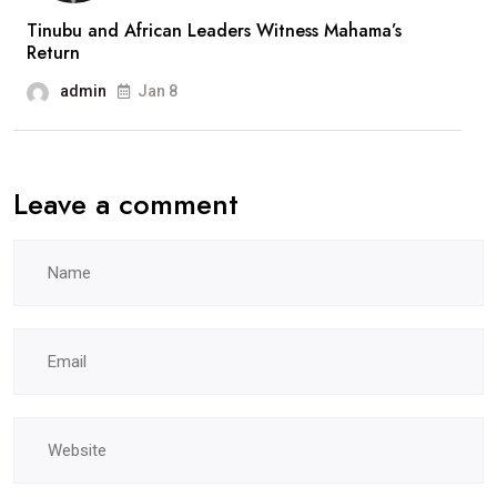
Tinubu and African Leaders Witness Mahama’s
Return
admin
Jan 8
Leave a comment