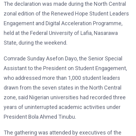
The declaration was made during the North Central
zonal edition of the Renewed Hope Student Leaders
Engagement and Digital Acceleration Programme,
held at the Federal University of Lafia, Nasarawa
State, during the weekend.
Comrade Sunday Asefon Dayo, the Senior Special
Assistant to the President on Student Engagement,
who addressed more than 1,000 student leaders
drawn from the seven states in the North Central
zone, said Nigerian universities had recorded three
years of uninterrupted academic activities under
President Bola Ahmed Tinubu.
The gathering was attended by executives of the