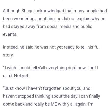
Although Shaggi acknowledged that many people had
been wondering about him, he did not explain why he
had stayed away from social media and public
events.
Instead, he said he was not yet ready to tell his full
story.
“I wish I could tell y’all everything right now… but I
can’t. Not yet.
“Just know I haven’t forgotten about you, and I
haven’t stopped thinking about the day I can finally
come back and really be ME with y’all again. I’m