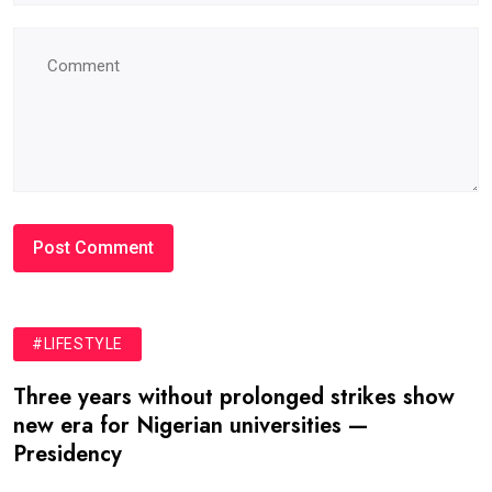
#LIFESTYLE
Three years without prolonged strikes show
new era for Nigerian universities —
Presidency