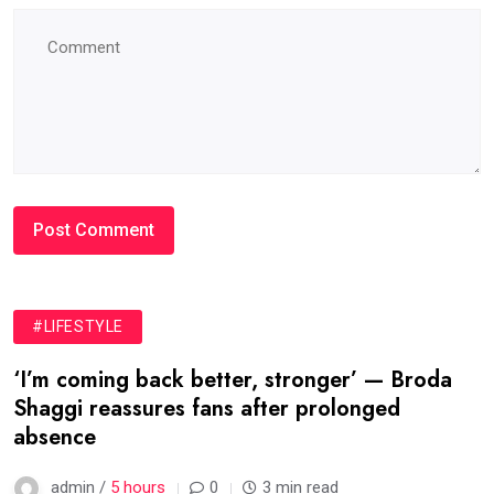
#LIFESTYLE
‘I’m coming back better, stronger’ — Broda
Shaggi reassures fans after prolonged
absence
admin /
5 hours
0
3 min read