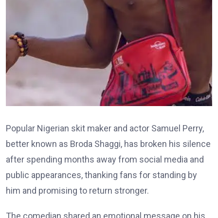
Popular Nigerian skit maker and actor Samuel Perry,
better known as Broda Shaggi, has broken his silence
after spending months away from social media and
public appearances, thanking fans for standing by
him and promising to return stronger.
The comedian shared an emotional message on his