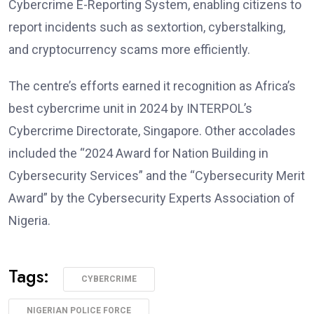
Cybercrime E-Reporting System, enabling citizens to
report incidents such as sextortion, cyberstalking,
and cryptocurrency scams more efficiently.
The centre’s efforts earned it recognition as Africa’s
best cybercrime unit in 2024 by INTERPOL’s
Cybercrime Directorate, Singapore. Other accolades
included the “2024 Award for Nation Building in
Cybersecurity Services” and the “Cybersecurity Merit
Award” by the Cybersecurity Experts Association of
Nigeria.
Tags:
CYBERCRIME
NIGERIAN POLICE FORCE