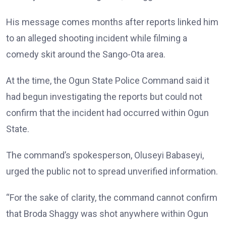
His message comes months after reports linked him
to an alleged shooting incident while filming a
comedy skit around the Sango-Ota area.
At the time, the Ogun State Police Command said it
had begun investigating the reports but could not
confirm that the incident had occurred within Ogun
State.
The command’s spokesperson, Oluseyi Babaseyi,
urged the public not to spread unverified information.
“For the sake of clarity, the command cannot confirm
that Broda Shaggy was shot anywhere within Ogun