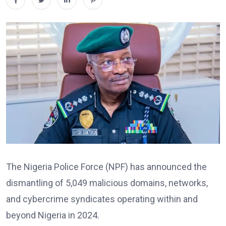
The Nigeria Police Force (NPF) has announced the
dismantling of 5,049 malicious domains, networks,
and cybercrime syndicates operating within and
beyond Nigeria in 2024.