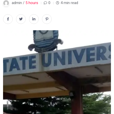
admin /
5 hours
0
4 min read