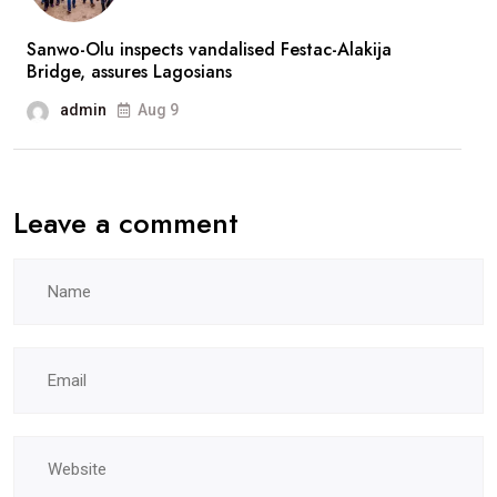
Sanwo-Olu inspects vandalised Festac-Alakija
Bridge, assures Lagosians
admin
Aug 9
Leave a comment