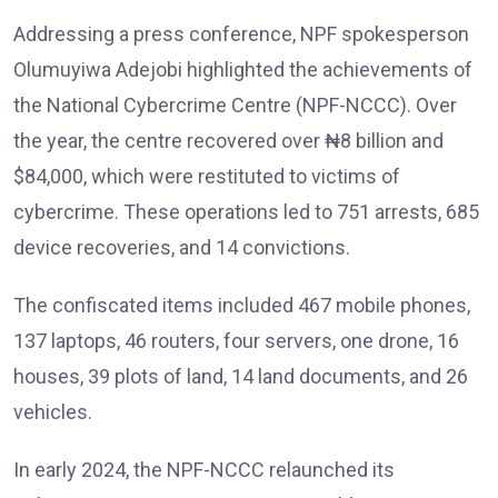
Addressing a press conference, NPF spokesperson
Olumuyiwa Adejobi highlighted the achievements of
the National Cybercrime Centre (NPF-NCCC). Over
the year, the centre recovered over ₦8 billion and
$84,000, which were restituted to victims of
cybercrime. These operations led to 751 arrests, 685
device recoveries, and 14 convictions.
The confiscated items included 467 mobile phones,
137 laptops, 46 routers, four servers, one drone, 16
houses, 39 plots of land, 14 land documents, and 26
vehicles.
In early 2024, the NPF-NCCC relaunched its