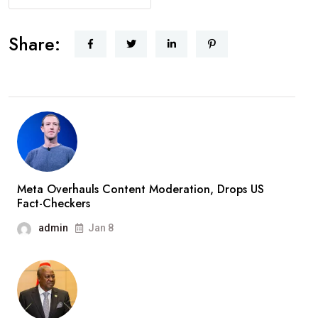
Share:
Meta Overhauls Content Moderation, Drops US
Fact-Checkers
admin
Jan 8