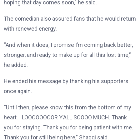
hoping that day comes soon,” he said.
The comedian also assured fans that he would return
with renewed energy.
“And when it does, I promise I’m coming back better,
stronger, and ready to make up for all this lost time,”
he added.
He ended his message by thanking his supporters
once again.
“Until then, please know this from the bottom of my
heart. I LOOOOOOOOR Y’ALL SOOOO MUCH. Thank
you for staying. Thank you for being patient with me.
Thank you for still being here,” Shaggi said.