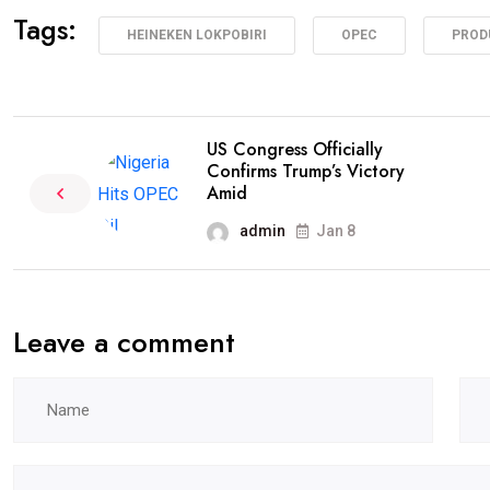
Tags:
HEINEKEN LOKPOBIRI
OPEC
PROD
US Congress Officially
Confirms Trump’s Victory
Amid
admin
Jan 8
Leave a comment