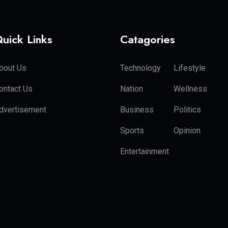
uick Links
Catagories
bout Us
Technology
Lifestyle
ontact Us
Nation
Wellness
dvertisement
Business
Politics
Sports
Opinion
Entertainment