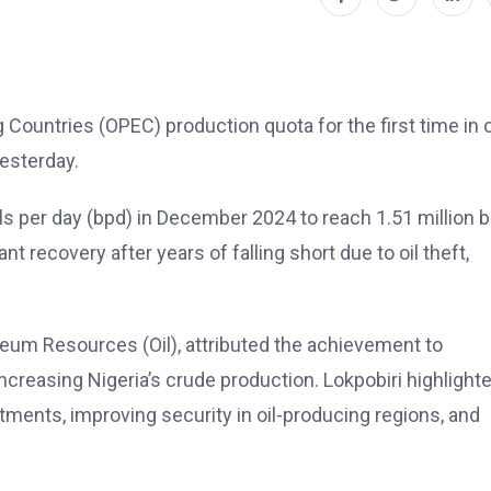
 Countries (OPEC) production quota for the first time in 
esterday.
ls per day (bpd) in December 2024 to reach 1.51 million b
t recovery after years of falling short due to oil theft,
leum Resources (Oil), attributed the achievement to
ncreasing Nigeria’s crude production. Lokpobiri highlight
stments, improving security in oil-producing regions, and