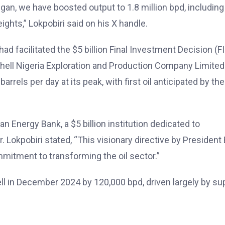
gan, we have boosted output to 1.8 million bpd, including
ghts,” Lokpobiri said on his X handle.
ad facilitated the $5 billion Final Investment Decision (F
 Shell Nigeria Exploration and Production Company Limited
rels per day at its peak, with first oil anticipated by the
an Energy Bank, a $5 billion institution dedicated to
 Lokpobiri stated, “This visionary directive by President 
tment to transforming the oil sector.”
ell in December 2024 by 120,000 bpd, driven largely by su