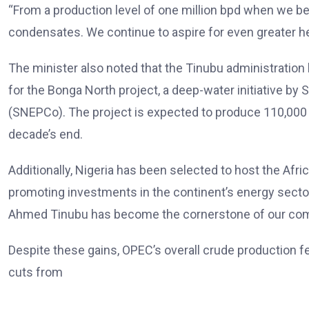
“From a production level of one million bpd when we be
condensates. We continue to aspire for even greater hei
The minister also noted that the Tinubu administration h
for the Bonga North project, a deep-water initiative by
(SNEPCo). The project is expected to produce 110,000 bar
decade’s end.
Additionally, Nigeria has been selected to host the Afric
promoting investments in the continent’s energy sector.
Ahmed Tinubu has become the cornerstone of our commi
Despite these gains, OPEC’s overall crude production f
cuts from