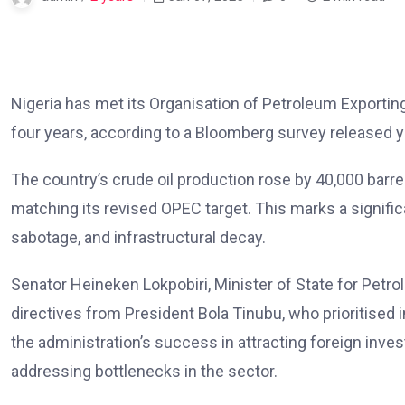
Nigeria has met its Organisation of Petroleum Exporting
four years, according to a Bloomberg survey released y
The country’s crude oil production rose by 40,000 barre
matching its revised OPEC target. This marks a significan
sabotage, and infrastructural decay.
Senator Heineken Lokpobiri, Minister of State for Petro
directives from President Bola Tinubu, who prioritised i
the administration’s success in attracting foreign inve
addressing bottlenecks in the sector.