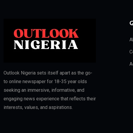
Q
A
C
A
Outlook Nigeria sets itself apart as the go-
to online newspaper for 18-35 year olds
seeking an immersive, informative, and
engaging news experience that reflects their
interests, values, and aspirations.