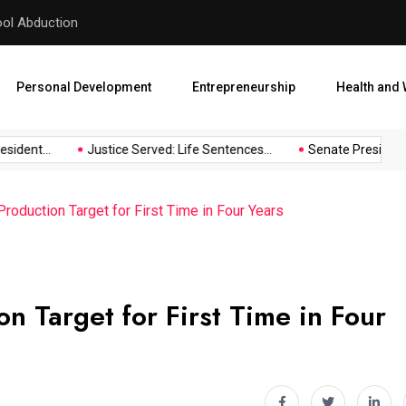
hool Abduction
Senate President Backtracks
Personal Development
Entrepreneurship
Health and 
dent...
Justice Served: Life Sentences...
Senate President Ba
Production Target for First Time in Four Years
n Target for First Time in Four