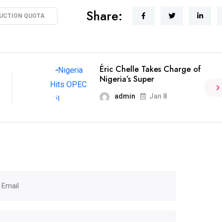
Share:
UCTION QUOTA
Éric Chelle Takes Charge of
Nigeria’s Super
admin
Jan 8