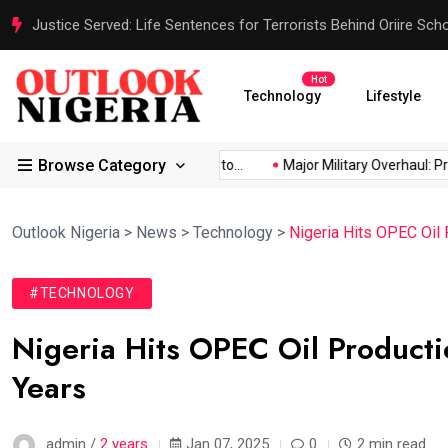
Justice Served: Life Sentences for Terrorists Behind Oriire Sc
Hot
Technology
Lifestyle
Browse Category
Africa’s...
Reps Order IGP to...
Major Military Overhaul: Presi
Outlook Nigeria
>
News
>
Technology
>
Nigeria Hits OPEC Oil 
#TECHNOLOGY
Nigeria Hits OPEC Oil Productio
Years
admin /
2 years
Jan 07, 2025
0
2 min read