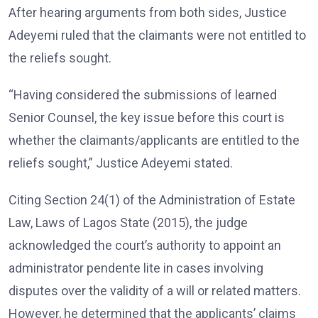
After hearing arguments from both sides, Justice
Adeyemi ruled that the claimants were not entitled to
the reliefs sought.
“Having considered the submissions of learned
Senior Counsel, the key issue before this court is
whether the claimants/applicants are entitled to the
reliefs sought,” Justice Adeyemi stated.
Citing Section 24(1) of the Administration of Estate
Law, Laws of Lagos State (2015), the judge
acknowledged the court’s authority to appoint an
administrator pendente lite in cases involving
disputes over the validity of a will or related matters.
However, he determined that the applicants’ claims