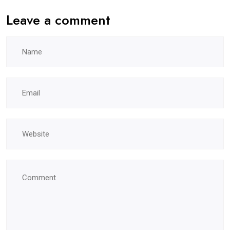
Leave a comment