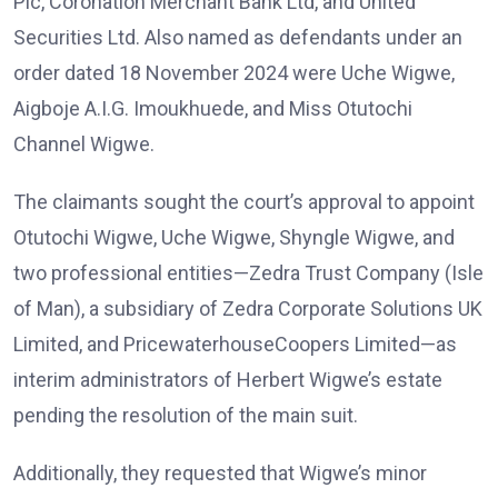
Plc, Coronation Merchant Bank Ltd, and United
Securities Ltd. Also named as defendants under an
order dated 18 November 2024 were Uche Wigwe,
Aigboje A.I.G. Imoukhuede, and Miss Otutochi
Channel Wigwe.
The claimants sought the court’s approval to appoint
Otutochi Wigwe, Uche Wigwe, Shyngle Wigwe, and
two professional entities—Zedra Trust Company (Isle
of Man), a subsidiary of Zedra Corporate Solutions UK
Limited, and PricewaterhouseCoopers Limited—as
interim administrators of Herbert Wigwe’s estate
pending the resolution of the main suit.
Additionally, they requested that Wigwe’s minor