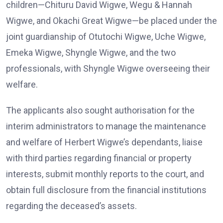
children—Chituru David Wigwe, Wegu & Hannah
Wigwe, and Okachi Great Wigwe—be placed under the
joint guardianship of Otutochi Wigwe, Uche Wigwe,
Emeka Wigwe, Shyngle Wigwe, and the two
professionals, with Shyngle Wigwe overseeing their
welfare.
The applicants also sought authorisation for the
interim administrators to manage the maintenance
and welfare of Herbert Wigwe’s dependants, liaise
with third parties regarding financial or property
interests, submit monthly reports to the court, and
obtain full disclosure from the financial institutions
regarding the deceased’s assets.