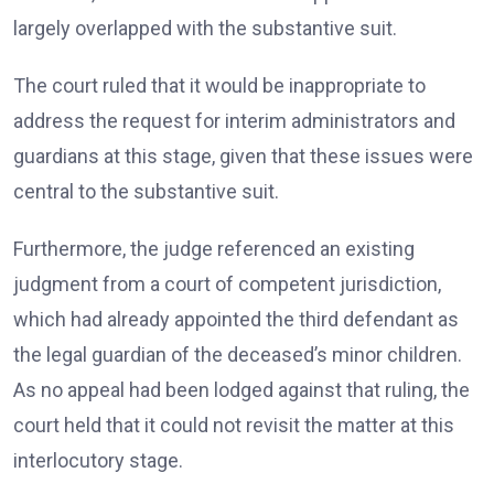
largely overlapped with the substantive suit.
The court ruled that it would be inappropriate to
address the request for interim administrators and
guardians at this stage, given that these issues were
central to the substantive suit.
Furthermore, the judge referenced an existing
judgment from a court of competent jurisdiction,
which had already appointed the third defendant as
the legal guardian of the deceased’s minor children.
As no appeal had been lodged against that ruling, the
court held that it could not revisit the matter at this
interlocutory stage.