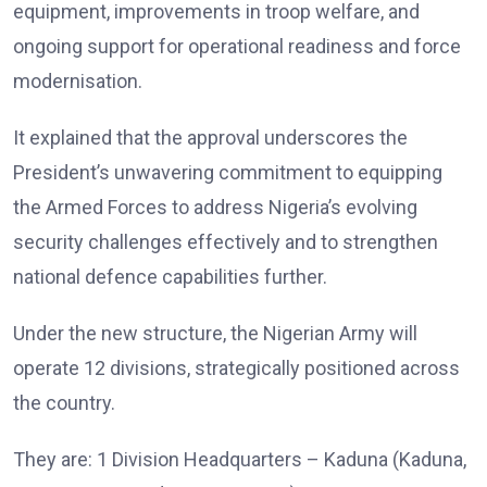
equipment, improvements in troop welfare, and
ongoing support for operational readiness and force
modernisation.
It explained that the approval underscores the
President’s unwavering commitment to equipping
the Armed Forces to address Nigeria’s evolving
security challenges effectively and to strengthen
national defence capabilities further.
Under the new structure, the Nigerian Army will
operate 12 divisions, strategically positioned across
the country.
They are: 1 Division Headquarters – Kaduna (Kaduna,