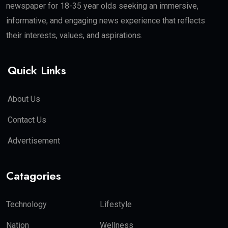
newspaper for 18-35 year olds seeking an immersive,
informative, and engaging news experience that reflects
their interests, values, and aspirations.
Quick Links
About Us
Contact Us
Advertisement
Catagories
Technology
Lifestyle
Nation
Wellness