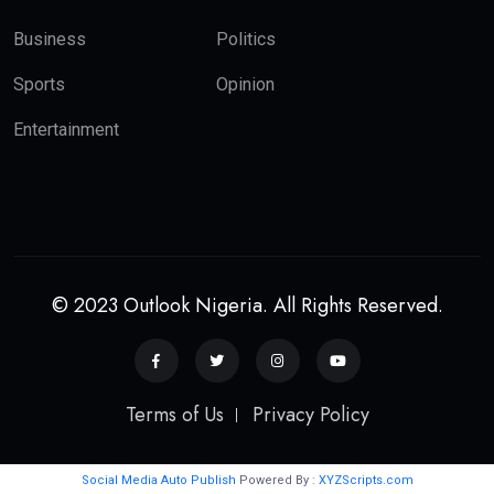
Business
Politics
Sports
Opinion
Entertainment
© 2023 Outlook Nigeria. All Rights Reserved.
Terms of Us
Privacy Policy
Social Media Auto Publish
Powered By :
XYZScripts.com