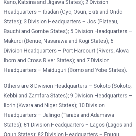
Kano, Katsina and Jigawa States); 2 Division
Headquarters – Ibadan (Oyo, Osun, Ekiti and Ondo
States); 3 Division Headquarters – Jos (Plateau,
Bauchi and Gombe States); 5 Division Headquarters –
Makurdi (Benue, Nasarawa and Kogi States); 6
Division Headquarters – Port Harcourt (Rivers, Akwa
Ibom and Cross River States); and 7 Division
Headquarters – Maiduguri (Borno and Yobe States).
Others are 8 Division Headquarters – Sokoto (Sokoto,
Kebbi and Zamfara States); 9 Division Headquarters –
Ilorin (Kwara and Niger States); 10 Division
Headquarters – Jalingo (Taraba and Adamawa
States); 81 Division Headquarters – Lagos (Lagos and
Ogun States); 82 Division Headquarters – Enugu