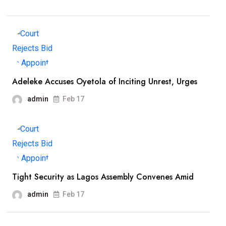
Adeleke Accuses Oyetola of Inciting Unrest, Urges
admin
Feb 17
Tight Security as Lagos Assembly Convenes Amid
admin
Feb 17