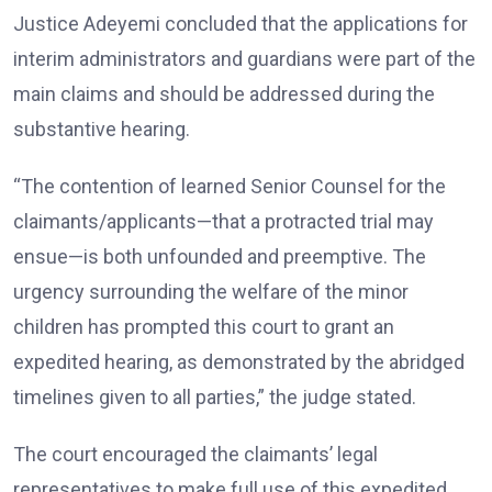
Justice Adeyemi concluded that the applications for
interim administrators and guardians were part of the
main claims and should be addressed during the
substantive hearing.
“The contention of learned Senior Counsel for the
claimants/applicants—that a protracted trial may
ensue—is both unfounded and preemptive. The
urgency surrounding the welfare of the minor
children has prompted this court to grant an
expedited hearing, as demonstrated by the abridged
timelines given to all parties,” the judge stated.
The court encouraged the claimants’ legal
representatives to make full use of this expedited