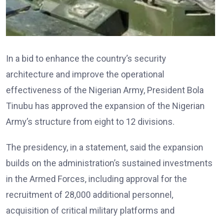
In a bid to enhance the country’s security
architecture and improve the operational
effectiveness of the Nigerian Army, President Bola
Tinubu has approved the expansion of the Nigerian
Army’s structure from eight to 12 divisions.
The presidency, in a statement, said the expansion
builds on the administration’s sustained investments
in the Armed Forces, including approval for the
recruitment of 28,000 additional personnel,
acquisition of critical military platforms and