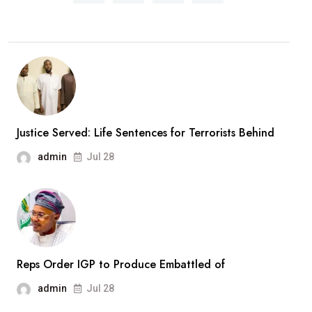
Overhaul:
President
Approves
New
Army
Divisions,
Massive
Justice Served: Life Sentences for Terrorists Behind
Recruitment
admin
Jul 28
Drive
Reps Order IGP to Produce Embattled of
admin
Jul 28