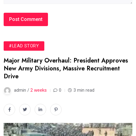
#LEAD STORY
Major Military Overhaul: President Approves
New Army Divisions, Massive Recruitment
Drive
admin /
2 weeks
0
3 min read