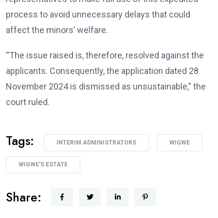
process to avoid unnecessary delays that could
affect the minors’ welfare.
“The issue raised is, therefore, resolved against the
applicants. Consequently, the application dated 28
November 2024 is dismissed as unsustainable,” the
court ruled.
Tags:
INTERIM ADMINISTRATORS
WIGWE
WIGWE'S ESTATE
Share: