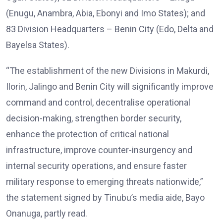
(Enugu, Anambra, Abia, Ebonyi and Imo States); and
83 Division Headquarters – Benin City (Edo, Delta and
Bayelsa States).
“The establishment of the new Divisions in Makurdi,
Ilorin, Jalingo and Benin City will significantly improve
command and control, decentralise operational
decision-making, strengthen border security,
enhance the protection of critical national
infrastructure, improve counter-insurgency and
internal security operations, and ensure faster
military response to emerging threats nationwide,”
the statement signed by Tinubu’s media aide, Bayo
Onanuga, partly read.