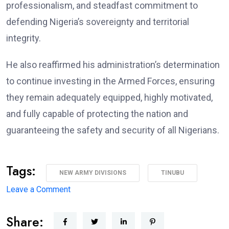
professionalism, and steadfast commitment to
defending Nigeria’s sovereignty and territorial
integrity.
He also reaffirmed his administration’s determination
to continue investing in the Armed Forces, ensuring
they remain adequately equipped, highly motivated,
and fully capable of protecting the nation and
guaranteeing the safety and security of all Nigerians.
Tags:
NEW ARMY DIVISIONS
TINUBU
on
Leave a Comment
Major
Share:
Military