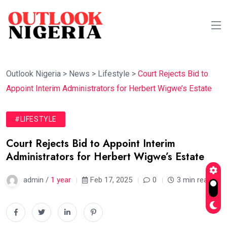
Outlook Nigeria
>
News
>
Lifestyle
>
Court Rejects Bid to
Appoint Interim Administrators for Herbert Wigwe’s Estate
#LIFESTYLE
Court Rejects Bid to Appoint Interim
Administrators for Herbert Wigwe’s Estate
admin /
1 year
Feb 17, 2025
0
3 min read