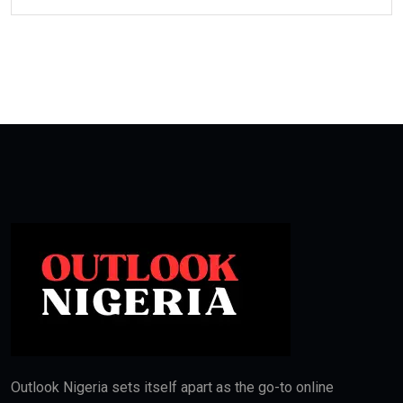
Outlook Nigeria sets itself apart as the go-to online