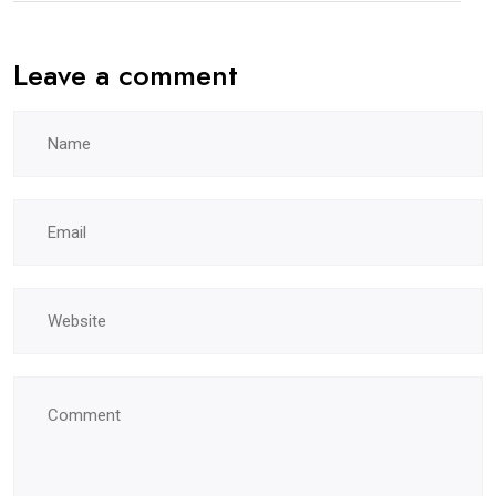
Leave a comment