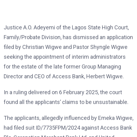
Justice A.O. Adeyemi of the Lagos State High Court,
Family/Probate Division, has dismissed an application
filed by Christian Wigwe and Pastor Shyngle Wigwe
seeking the appointment of interim administrators
for the estate of the late former Group Managing
Director and CEO of Access Bank, Herbert Wigwe.
In a ruling delivered on 6 February 2025, the court
found all the applicants’ claims to be unsustainable.
The applicants, allegedly influenced by Emeka Wigwe,
had filed suit ID/7735FPM/2024 against Access Bank