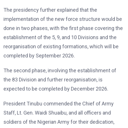
The presidency further explained that the
implementation of the new force structure would be
done in two phases, with the first phase covering the
establishment of the 5, 9, and 10 Divisions and the
reorganisation of existing formations, which will be
completed by September 2026.
The second phase, involving the establishment of
the 83 Division and further reorganisation, is
expected to be completed by December 2026.
President Tinubu commended the Chief of Army
Staff, Lt. Gen. Waidi Shuaibu, and all officers and
soldiers of the Nigerian Army for their dedication,