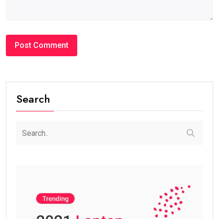
Search