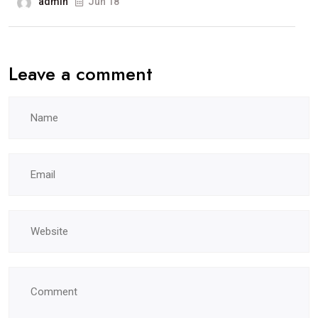
admin
Jun 18
Leave a comment