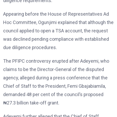
diligence requirements.
Appearing before the House of Representatives Ad
Hoc Committee, Ogunjimi explained that although the
council applied to open a TSA account, the request
was declined pending compliance with established
due diligence procedures.
The PFIPC controversy erupted after Adeyemi, who
claims to be the Director-General of the disputed
agency, alleged during a press conference that the
Chief of Staff to the President, Femi Gbajabiamila,
demanded 48 per cent of the council’s proposed
₦27.3 billion take-off grant.
Adeyemi further alleged that the Chief of Staff