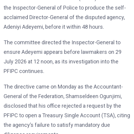
the Inspector-General of Police to produce the self-
acclaimed Director-General of the disputed agency,
Adeniyi Adeyemi, before it within 48 hours.
The committee directed the Inspector-General to
ensure Adeyemi appears before lawmakers on 29
July 2026 at 12 noon, as its investigation into the
PFIPC continues.
The directive came on Monday as the Accountant-
General of the Federation, Shamseldeen Ogunjimi,
disclosed that his office rejected a request by the
PFIPC to open a Treasury Single Account (TSA), citing
the agency’s failure to satisfy mandatory due