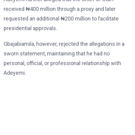
received ₦400 million through a proxy and later
requested an additional ₦200 million to facilitate
presidential approvals.
Gbajabiamila, however, rejected the allegations in a
sworn statement, maintaining that he had no
personal, official, or professional relationship with
Adeyemi.
He also denied demanding or receiving any money,
abusing the powers of his office, or interfering with
law enforcement agencies.
The Chief of Staff further dismissed allegations
linking him to the death of Babatunde Tanimola,