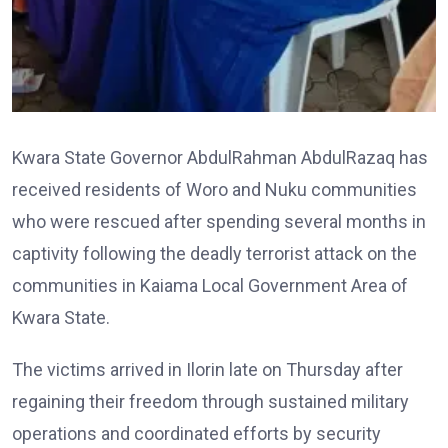
Kwara State Governor AbdulRahman AbdulRazaq has
received residents of Woro and Nuku communities
who were rescued after spending several months in
captivity following the deadly terrorist attack on the
communities in Kaiama Local Government Area of
Kwara State.
The victims arrived in Ilorin late on Thursday after
regaining their freedom through sustained military
operations and coordinated efforts by security