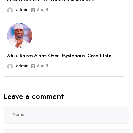
admin
Aug 8
Atiku Raises Alarm Over ‘Mysterious’ Credit Into
admin
Aug 8
Leave a comment