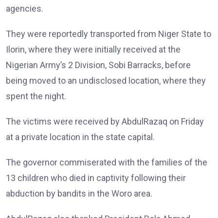
agencies.
They were reportedly transported from Niger State to
Ilorin, where they were initially received at the
Nigerian Army’s 2 Division, Sobi Barracks, before
being moved to an undisclosed location, where they
spent the night.
The victims were received by AbdulRazaq on Friday
at a private location in the state capital.
The governor commiserated with the families of the
13 children who died in captivity following their
abduction by bandits in the Woro area.