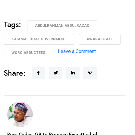
Tags:
ABDULRAHMAN ABDULRAZAQ
KAIAMA LOCAL GOVERNMENT
KWARA STATE
on
Leave a Comment
WORO ABDUCTEES
AbdulRazaq
Receives
Share:
Rescued
Woro
Abductees
After
Months
In
Captivity
Reps Order IGP to Produce Embattled of