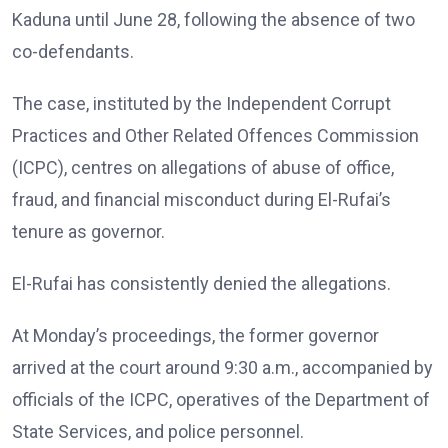
Kaduna until June 28, following the absence of two
co-defendants.
The case, instituted by the Independent Corrupt
Practices and Other Related Offences Commission
(ICPC), centres on allegations of abuse of office,
fraud, and financial misconduct during El-Rufai’s
tenure as governor.
El-Rufai has consistently denied the allegations.
At Monday’s proceedings, the former governor
arrived at the court around 9:30 a.m., accompanied by
officials of the ICPC, operatives of the Department of
State Services, and police personnel.