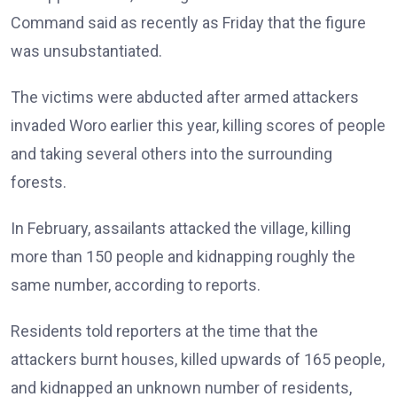
Command said as recently as Friday that the figure
was unsubstantiated.
The victims were abducted after armed attackers
invaded Woro earlier this year, killing scores of people
and taking several others into the surrounding
forests.
In February, assailants attacked the village, killing
more than 150 people and kidnapping roughly the
same number, according to reports.
Residents told reporters at the time that the
attackers burnt houses, killed upwards of 165 people,
and kidnapped an unknown number of residents,