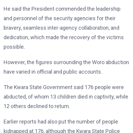
He said the President commended the leadership
and personnel of the security agencies for their
bravery, seamless inter-agency collaboration, and
dedication, which made the recovery of the victims
possible.
However, the figures surrounding the Woro abduction
have varied in official and public accounts.
The Kwara State Government said 176 people were
abducted, of whom 13 children died in captivity, while
12 others declined to return.
Earlier reports had also put the number of people
kidnapped at 176, although the Kwara State Police