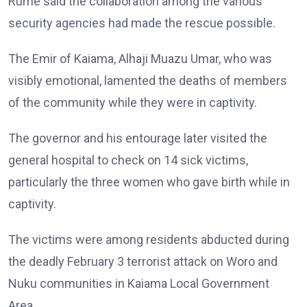
Rume said the collaboration among the various
security agencies had made the rescue possible.
The Emir of Kaiama, Alhaji Muazu Umar, who was
visibly emotional, lamented the deaths of members
of the community while they were in captivity.
The governor and his entourage later visited the
general hospital to check on 14 sick victims,
particularly the three women who gave birth while in
captivity.
The victims were among residents abducted during
the deadly February 3 terrorist attack on Woro and
Nuku communities in Kaiama Local Government
Area.