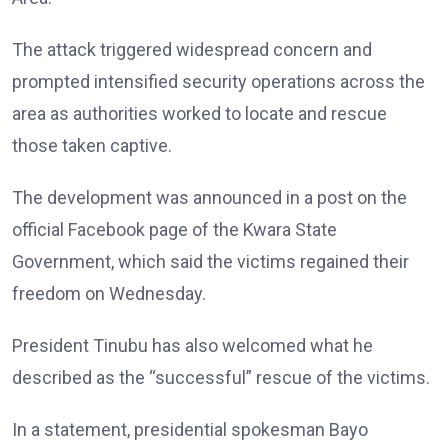
The attack triggered widespread concern and
prompted intensified security operations across the
area as authorities worked to locate and rescue
those taken captive.
The development was announced in a post on the
official Facebook page of the Kwara State
Government, which said the victims regained their
freedom on Wednesday.
President Tinubu has also welcomed what he
described as the “successful” rescue of the victims.
In a statement, presidential spokesman Bayo