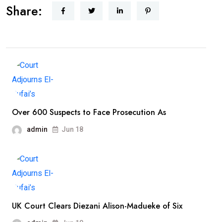
Share:
Over 600 Suspects to Face Prosecution As
admin
Jun 18
UK Court Clears Diezani Alison-Madueke of Six