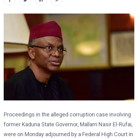
Proceedings in the alleged corruption case involving
former Kaduna State Governor, Mallam Nasir El-Rufai,
were on Monday adjourned by a Federal High Court in