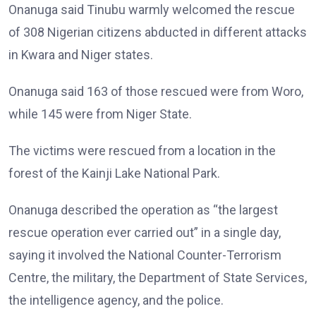
Onanuga said Tinubu warmly welcomed the rescue
of 308 Nigerian citizens abducted in different attacks
in Kwara and Niger states.
Onanuga said 163 of those rescued were from Woro,
while 145 were from Niger State.
The victims were rescued from a location in the
forest of the Kainji Lake National Park.
Onanuga described the operation as “the largest
rescue operation ever carried out” in a single day,
saying it involved the National Counter-Terrorism
Centre, the military, the Department of State Services,
the intelligence agency, and the police.