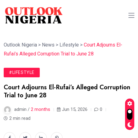
Outlook Nigeria
>
News
>
Lifestyle
>
Court Adjourns El-
Rufai’s Alleged Corruption Trial to June 28
#LIFESTYLE
Court Adjourns El-Rufai’s Alleged Corruption
Trial to June 28
admin /
2 months
Jun 15, 2026
0
2 min read