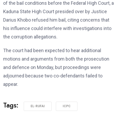
of the bail conditions before the Federal High Court, a
Kaduna State High Court presided over by Justice
Darius Khobo refused him bail, citing concerns that
his influence could interfere with investigations into
the corruption allegations.
The court had been expected to hear additional
motions and arguments from both the prosecution
and defence on Monday, but proceedings were
adjourned because two co-defendants failed to
appear.
Tags:
EL-RUFAI
ICPC