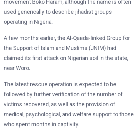
movement Boko Haram, although the name is often
used generically to describe jihadist groups
operating in Nigeria.
A few months earlier, the Al-Qaeda-linked Group for
the Support of Islam and Muslims (JNIM) had
claimed its first attack on Nigerian soil in the state,
near Woro.
The latest rescue operation is expected to be
followed by further verification of the number of
victims recovered, as well as the provision of
medical, psychological, and welfare support to those
who spent months in captivity.