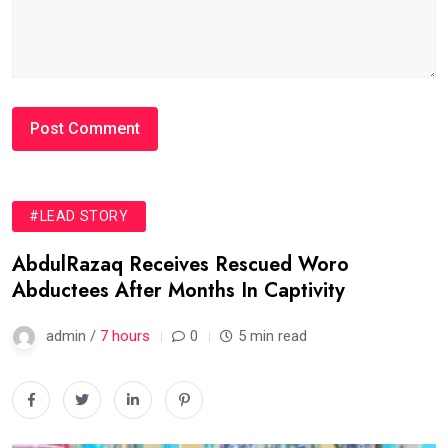
#LEAD STORY
AbdulRazaq Receives Rescued Woro
Abductees After Months In Captivity
admin /
7 hours
0
5 min read