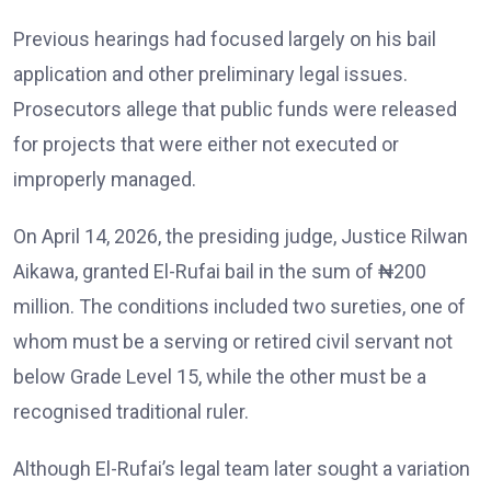
Previous hearings had focused largely on his bail
application and other preliminary legal issues.
Prosecutors allege that public funds were released
for projects that were either not executed or
improperly managed.
On April 14, 2026, the presiding judge, Justice Rilwan
Aikawa, granted El-Rufai bail in the sum of ₦200
million. The conditions included two sureties, one of
whom must be a serving or retired civil servant not
below Grade Level 15, while the other must be a
recognised traditional ruler.
Although El-Rufai’s legal team later sought a variation