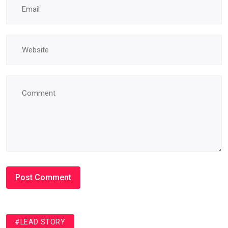
#LEAD STORY