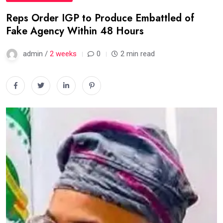
Reps Order IGP to Produce Embattled of
Fake Agency Within 48 Hours
admin /
2 weeks
0
2 min read