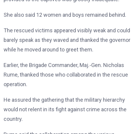
She also said 12 women and boys remained behind.
The rescued victims appeared visibly weak and could
barely speak as they waved and thanked the governor
while he moved around to greet them.
Earlier, the Brigade Commander, Maj.-Gen. Nicholas
Rume, thanked those who collaborated in the rescue
operation.
He assured the gathering that the military hierarchy
would not relent in its fight against crime across the
country.