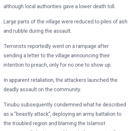
although local authorities gave a lower death toll.
Large parts of the village were reduced to piles of ash
and rubble during the assault.
Terrorists reportedly went on a rampage after
sending a letter to the village announcing their
intention to preach, only for no one to show up.
In apparent retaliation, the attackers launched the
deadly assault on the community.
Tinubu subsequently condemned what he described
as a “beastly attack”, deploying an army battalion to
the troubled region and blaming the Islamist