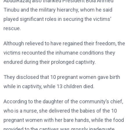
AbdulRazaq also thanked President Bola Ahmed
Tinubu and the military hierarchy, whom he said
played significant roles in securing the victims’
rescue.
Although relieved to have regained their freedom, the
victims recounted the inhumane conditions they
endured during their prolonged captivity.
They disclosed that 10 pregnant women gave birth
while in captivity, while 13 children died.
According to the daughter of the community’s chief,
who is a nurse, she delivered the babies of the 10
pregnant women with her bare hands, while the food
provided to the captives was grossly inadequate.