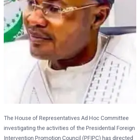
The House of Representatives Ad Hoc Committee
investigating the activities of the Presidential Foreign
Intervention Promotion Council (PFIPC) has directed