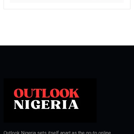
Outlook Nigeria sets itself apart as the go-to online