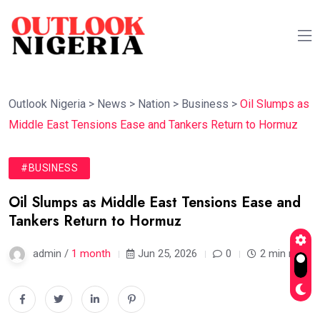
Outlook Nigeria
>
News
>
Nation
>
Business
>
Oil Slumps as
Middle East Tensions Ease and Tankers Return to Hormuz
#BUSINESS
Oil Slumps as Middle East Tensions Ease and
Tankers Return to Hormuz
admin /
1 month
Jun 25, 2026
0
2 min read