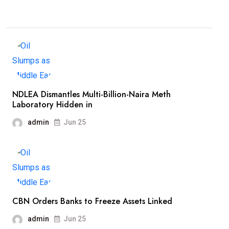
NDLEA Dismantles Multi-Billion-Naira Meth
Laboratory Hidden in
admin
Jun 25
CBN Orders Banks to Freeze Assets Linked
admin
Jun 25