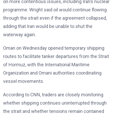
on more contentious issues, including Iran’s nuclear
programme. Wright said oil would continue flowing
through the strait even if the agreement collapsed,
adding that Iran would be unable to shut the
waterway again.
Oman on Wednesday opened temporary shipping
routes to facilitate tanker departures from the Strait
of Hormuz, with the International Maritime
Organization and Omani authorities coordinating
vessel movements.
According to CNN, traders are closely monitoring
whether shipping continues uninterrupted through
the strait and whether tensions remain contained