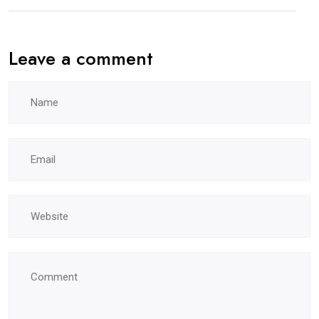
Leave a comment