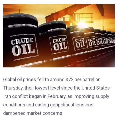
Global oil prices fell to around $72 per barrel on
Thursday, their lowest level since the United States-
Iran conflict began in February, as improving supply
conditions and easing geopolitical tensions
dampened market concerns.