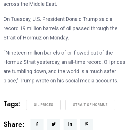
across the Middle East.
On Tuesday, U.S. President Donald Trump said a
record 19 million barrels of oil passed through the
Strait of Hormuz on Monday.
“Nineteen million barrels of oil flowed out of the
Hormuz Strait yesterday, an all-time record. Oil prices
are tumbling down, and the world is a much safer
place,” Trump wrote on his social media accounts.
Tags:
OIL PRICES
STRAIT OF HORMUZ
Share: