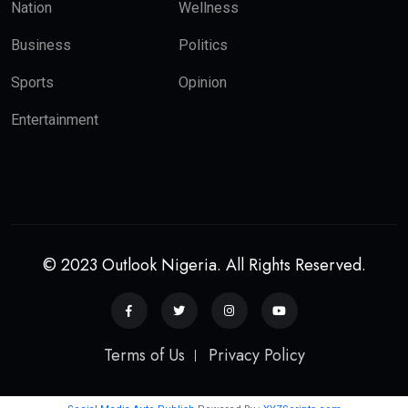
Nation
Wellness
Business
Politics
Sports
Opinion
Entertainment
© 2023 Outlook Nigeria. All Rights Reserved.
Terms of Us
Privacy Policy