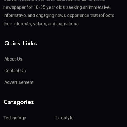
newspaper for 18-35 year olds seeking an immersive,
informative, and engaging news experience that reflects
their interests, values, and aspirations.
Quick Links
About Us
Contact Us
Advertisement
Catagories
Technology
Lifestyle