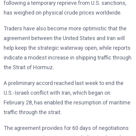
following a temporary reprieve from U.S. sanctions,
has weighed on physical crude prices worldwide.
Traders have also become more optimistic that the
agreement between the United States and Iran will
help keep the strategic waterway open, while reports
indicate a modest increase in shipping traffic through
the Strait of Hormuz.
A preliminary accord reached last week to end the
U.S.-Israeli conflict with Iran, which began on
February 28, has enabled the resumption of maritime
traffic through the strait.
The agreement provides for 60 days of negotiations