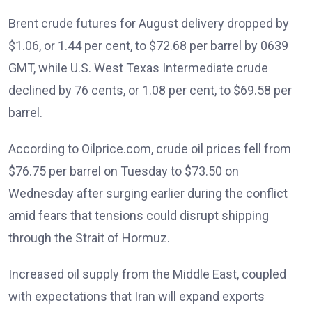
Brent crude futures for August delivery dropped by
$1.06, or 1.44 per cent, to $72.68 per barrel by 0639
GMT, while U.S. West Texas Intermediate crude
declined by 76 cents, or 1.08 per cent, to $69.58 per
barrel.
According to Oilprice.com, crude oil prices fell from
$76.75 per barrel on Tuesday to $73.50 on
Wednesday after surging earlier during the conflict
amid fears that tensions could disrupt shipping
through the Strait of Hormuz.
Increased oil supply from the Middle East, coupled
with expectations that Iran will expand exports