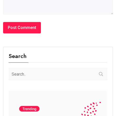
Search