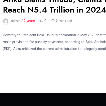
Reach N5.4 Trillion in 202
admin /
2 years
0
2 min read
Contrary to President Bola Tinubu’s declaration in May 2023 that 
make provisions for subsidy payments, according to Atiku Abubaka
(PDP). Atiku criticized the current administration for allegedly con