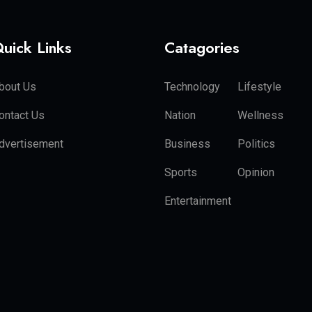
uick Links
Catagories
bout Us
Technology
Lifestyle
ontact Us
Nation
Wellness
dvertisement
Business
Politics
Sports
Opinion
Entertainment