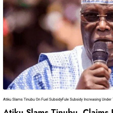
Atiku Slams Tinubu On Fuel Subsidy
Fule Subsidy Increasing Under
Atiku Slams Tinubu, Claims