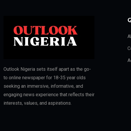
Q
A
C
A
Outlook Nigeria sets itself apart as the go-
to online newspaper for 18-35 year olds
seeking an immersive, informative, and
engaging news experience that reflects their
interests, values, and aspirations.