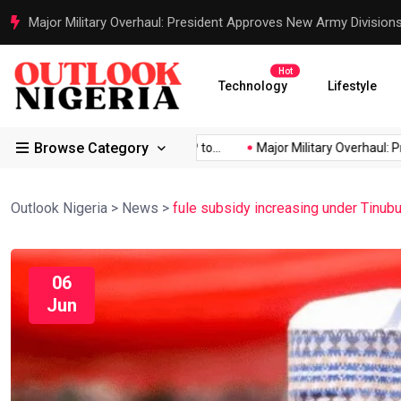
Major Military Overhaul: President Approves New Army Division
Hot
Technology
Lifestyle
Browse Category
Africa’s...
Reps Order IGP to...
Major Military Overhaul: Pres
Outlook Nigeria
>
News
>
fule subsidy increasing under Tinub
06
Jun