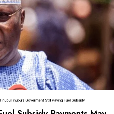
 Tinubu
Tinubu's Goverment Still Paying Fuel Subsidy
 Fuel Subsidy Payments May