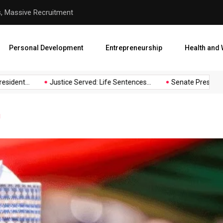
s, Massive Recruitment
Justice Served: Life Sentenc
Personal Development
Entrepreneurship
Health and 
ident...
Justice Served: Life Sentences...
Senate President B
u