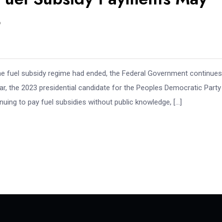
4
the fuel subsidy regime had ended, the Federal Government continues
r, the 2023 presidential candidate for the Peoples Democratic Party
tinuing to pay fuel subsidies without public knowledge, […]