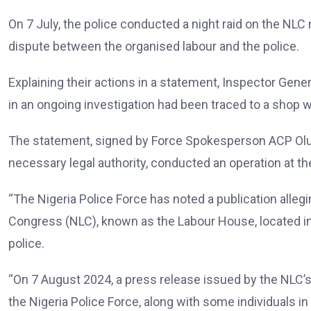
On 7 July, the police conducted a night raid on the NLC 
dispute between the organised labour and the police.
Explaining their actions in a statement, Inspector Gen
in an ongoing investigation had been traced to a shop wi
The statement, signed by Force Spokesperson ACP Olumu
necessary legal authority, conducted an operation at the
“The Nigeria Police Force has noted a publication allegi
Congress (NLC), known as the Labour House, located in 
police.
“On 7 August 2024, a press release issued by the NLC’s 
the Nigeria Police Force, along with some individuals in 