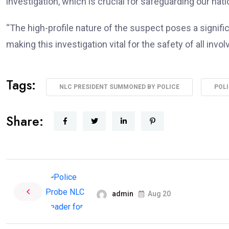
investigation, which is crucial for safeguarding our nati
“The high-profile nature of the suspect poses a signific
making this investigation vital for the safety of all invo
Tags:
NLC PRESIDENT SUMMONED BY POLICE
POLI
Share:
admin
Aug 20