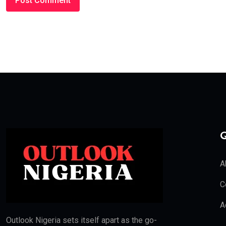
Q
A
C
A
Outlook Nigeria sets itself apart as the go-