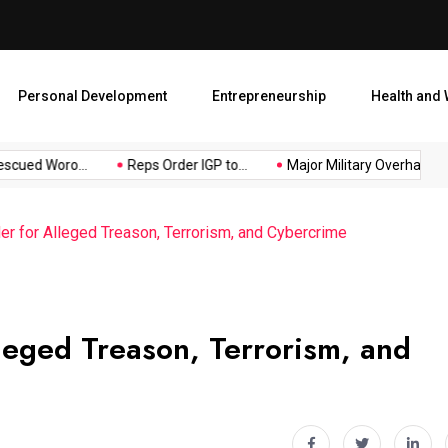
Major Military Overhaul: Pr
Personal Development
Entrepreneurship
Health and 
ued Woro...
Reps Order IGP to...
Major Military Overhaul: Pres
r for Alleged Treason, Terrorism, and Cybercrime
leged Treason, Terrorism, and