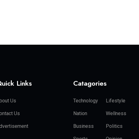
uick Links
Catagories
bout Us
Technology
Lifestyle
ontact Us
Nation
Wellness
dvertisement
Business
Politics
Sports
Opinion