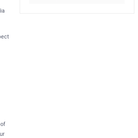
ia
pect
e
 of
ur