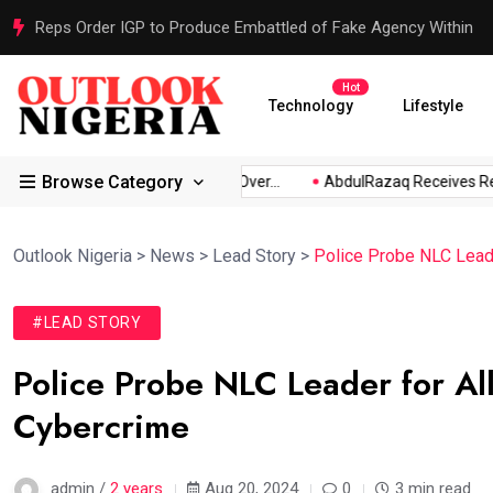
Reps Order IGP to Produce Embattled of Fake Agency Within
Hot
Technology
Lifestyle
Browse Category
bio...
Atiku Raises Alarm Over...
AbdulRazaq Receives Resc
Outlook Nigeria
>
News
>
Lead Story
>
Police Probe NLC Leade
#LEAD STORY
Police Probe NLC Leader for Al
Cybercrime
admin /
2 years
Aug 20, 2024
0
3 min read