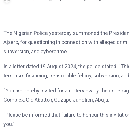
The Nigerian Police yesterday summoned the Presiden
Ajaero, for questioning in connection with alleged crimi
subversion, and cybercrime.
In a letter dated 19 August 2024, the police stated: “Thi
terrorism financing, treasonable felony, subversion, a
“You are hereby invited for an interview by the undersi
Complex, Old Abattoir, Guzape Junction, Abuja.
“Please be informed that failure to honour this invitatio
you.”