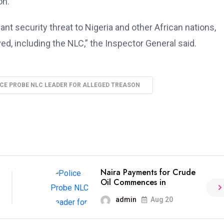
on.
ant security threat to Nigeria and other African nations,
lved, including the NLC,” the Inspector General said.
CE PROBE NLC LEADER FOR ALLEGED TREASON
Naira Payments for Crude
Oil Commences in
admin
Aug 20