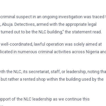
 criminal suspect in an ongoing investigation was traced 
t, Abuja. Detectives, armed with the appropriate legal
 turned out to be the NLC building,” the statement read.
 well-coordinated, lawful operation was solely aimed at
licated in numerous criminal activities across Nigeria an
the NLC, its secretariat, staff, or leadership, noting tha
 but rather a rented shop within the building used by the
pport of the NLC leadership as we continue this