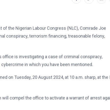
t of the Nigerian Labour Congress (NLC), Comrade Joe
nal conspiracy, terrorism financing, treasonable felony,
s office is investigating a case of criminal conspiracy,
nd cybercrime in which you have been mentioned.
gned on Tuesday, 20 August 2024, at 10 a.m. sharp, at the 
n will compel the office to activate a warrant of arrest aga