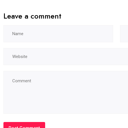
Leave a comment