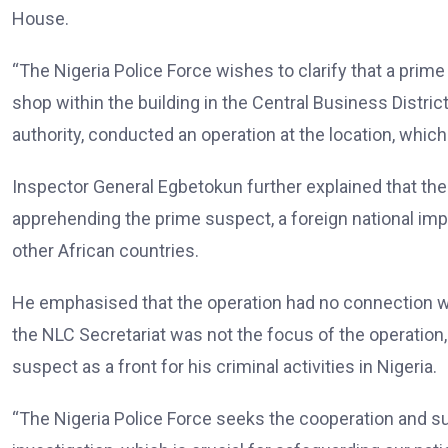
House.
“The Nigeria Police Force wishes to clarify that a prime
shop within the building in the Central Business Distric
authority, conducted an operation at the location, which
Inspector General Egbetokun further explained that the
apprehending the prime suspect, a foreign national imp
other African countries.
He emphasised that the operation had no connection with 
the NLC Secretariat was not the focus of the operation,
suspect as a front for his criminal activities in Nigeria.
“The Nigeria Police Force seeks the cooperation and su