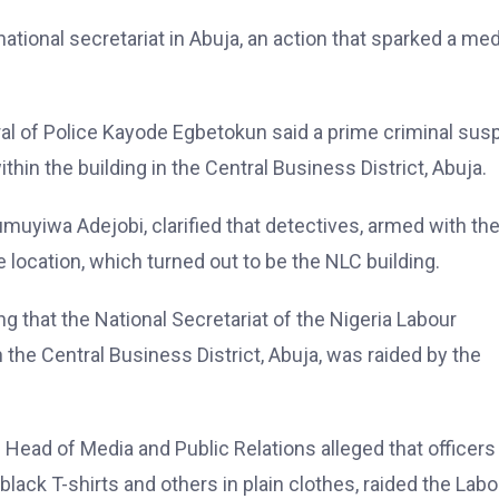
national secretariat in Abuja, an action that sparked a med
eral of Police Kayode Egbetokun said a prime criminal sus
thin the building in the Central Business District, Abuja.
yiwa Adejobi, clarified that detectives, armed with th
 location, which turned out to be the NLC building.
ng that the National Secretariat of the Nigeria Labour
the Central Business District, Abuja, was raided by the
Head of Media and Public Relations alleged that officers
black T-shirts and others in plain clothes, raided the Labo