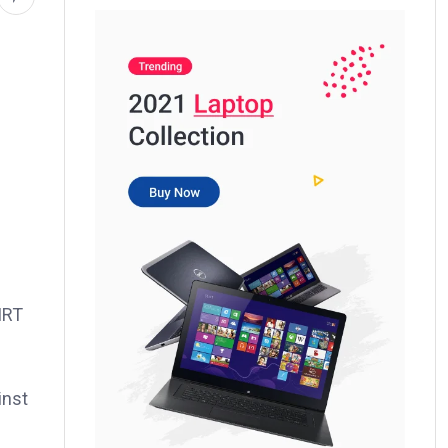
IRT
inst