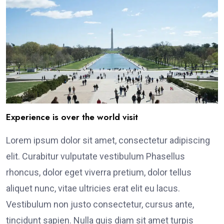
Experience is over the world visit
Lorem ipsum dolor sit amet, consectetur adipiscing
elit. Curabitur vulputate vestibulum Phasellus
rhoncus, dolor eget viverra pretium, dolor tellus
aliquet nunc, vitae ultricies erat elit eu lacus.
Vestibulum non justo consectetur, cursus ante,
tincidunt sapien. Nulla quis diam sit amet turpis