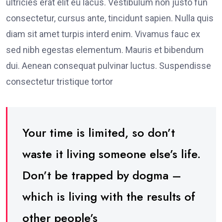
ultricies erat elit eu lacus. Vestibulum non justo fun
consectetur, cursus ante, tincidunt sapien. Nulla quis
diam sit amet turpis interd enim. Vivamus fauc ex
sed nibh egestas elementum. Mauris et bibendum
dui. Aenean consequat pulvinar luctus. Suspendisse
consectetur tristique tortor
Your time is limited, so don’t
waste it living someone else’s life.
Don’t be trapped by dogma –
which is living with the results of
other people’s