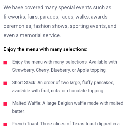
We have covered many special events such as
fireworks, fairs, parades, races, walks, awards
ceremonies, fashion shows, sporting events, and
even a memorial service.
Enjoy the menu with many selections:
Enjoy the menu with many selections: Available with
Strawberry, Cherry, Blueberry, or Apple topping.
Short Stack: An order of two large, fluffy pancakes,
available with fruit, nuts, or chocolate topping.
Malted Waffle: A large Belgian waffle made with malted
batter.
French Toast: Three slices of Texas toast dipped in a