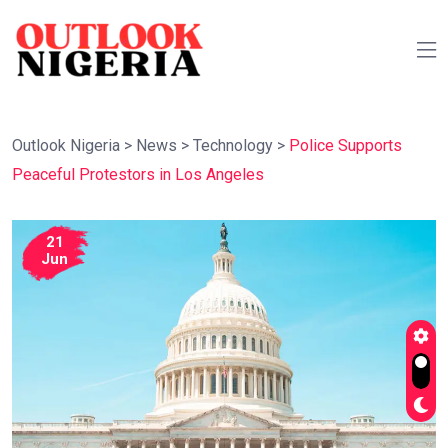
Outlook Nigeria
>
News
>
Technology
>
Police Supports
Peaceful Protestors in Los Angeles
21
Jun