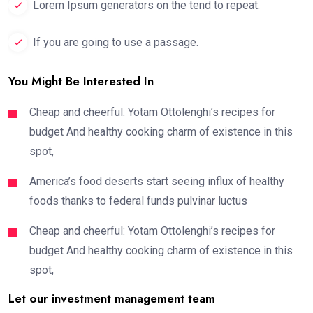
Lorem Ipsum generators on the tend to repeat.
If you are going to use a passage.
You Might Be Interested In
Cheap and cheerful: Yotam Ottolenghi’s recipes for
budget And healthy cooking charm of existence in this
spot,
America’s food deserts start seeing influx of healthy
foods thanks to federal funds pulvinar luctus
Cheap and cheerful: Yotam Ottolenghi’s recipes for
budget And healthy cooking charm of existence in this
spot,
Let our investment management team