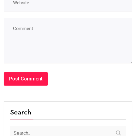
Search