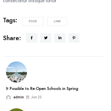
consectetur tristique tortor
Tags:
FOOD
LINK
Share:
It Possible to Re-Open Schools in Spring
admin
Jun 25