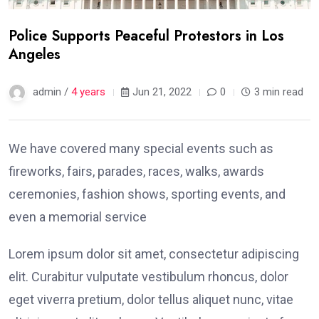
Police Supports Peaceful Protestors in Los
Angeles
admin /
4 years
Jun 21, 2022
0
3 min read
We have covered many special events such as
fireworks, fairs, parades, races, walks, awards
ceremonies, fashion shows, sporting events, and
even a memorial service
Lorem ipsum dolor sit amet, consectetur adipiscing
elit. Curabitur vulputate vestibulum rhoncus, dolor
eget viverra pretium, dolor tellus aliquet nunc, vitae