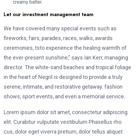
creamy batter.
Let our investment management team
We have covered many special events such as
fireworks, fairs, parades, races, walks, awards
ceremonies, tsto experience the healing warmth of
the ever-present sunshine,” says Ian Kerr, managing
director. The white-sand beaches and tropical foliage
in the heart of Negril is designed to provide a truly
serene, intimate, and restorative getaway. fashion
shows, sport events, and even a memorial service.
Lorem ipsum dolor sit amet, consectetur adipiscing
elit. Curabitur vulputate vestibulum Phasellus rho
cus, dolor eget viverra pretium, dolor tellus aliquet