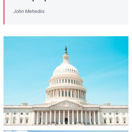
John Mehediis