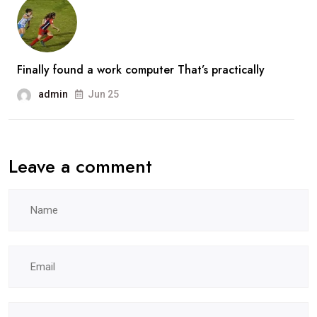
Finally found a work computer That’s practically
admin
Jun 25
Leave a comment