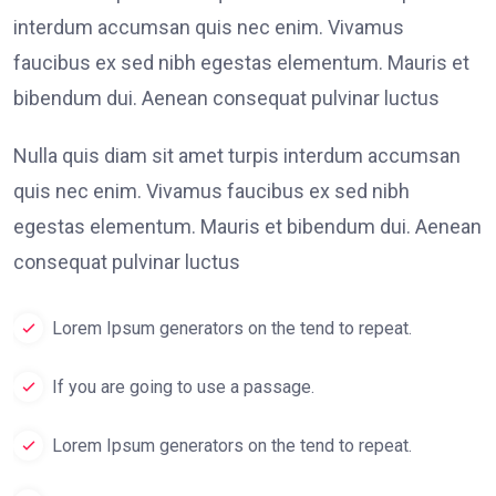
interdum accumsan quis nec enim. Vivamus
faucibus ex sed nibh egestas elementum. Mauris et
bibendum dui. Aenean consequat pulvinar luctus
Nulla quis diam sit amet turpis interdum accumsan
quis nec enim. Vivamus faucibus ex sed nibh
egestas elementum. Mauris et bibendum dui. Aenean
consequat pulvinar luctus
Lorem Ipsum generators on the tend to repeat.
If you are going to use a passage.
Lorem Ipsum generators on the tend to repeat.