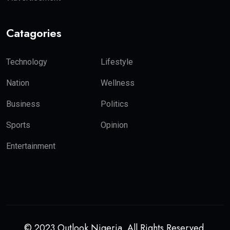
Catagories
Technology
Lifestyle
Nation
Wellness
Business
Politics
Sports
Opinion
Entertainment
© 2023 Outlook Nigeria. All Rights Reserved.