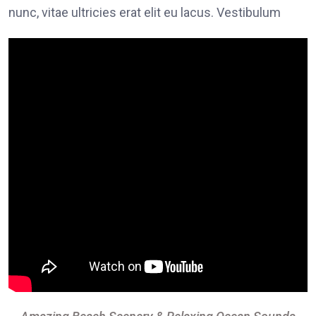
nunc, vitae ultricies erat elit eu lacus. Vestibulum