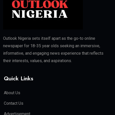
Outlook Nigeria sets itself apart as the go-to online
newspaper for 18-35 year olds seeking an immersive,
informative, and engaging news experience that reflects
their interests, values, and aspirations.
Quick Links
About Us
Contact Us
Advertisement