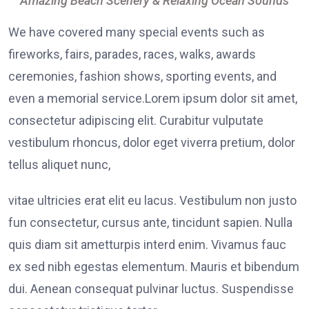
Amazing Beach Scenery & Relaxing Ocean Sounds
We have covered many special events such as
fireworks, fairs, parades, races, walks, awards
ceremonies, fashion shows, sporting events, and
even a memorial service.Lorem ipsum dolor sit amet,
consectetur adipiscing elit. Curabitur vulputate
vestibulum rhoncus, dolor eget viverra pretium, dolor
tellus aliquet nunc,
vitae ultricies erat elit eu lacus. Vestibulum non justo
fun consectetur, cursus ante, tincidunt sapien. Nulla
quis diam sit ametturpis interd enim. Vivamus fauc
ex sed nibh egestas elementum. Mauris et bibendum
dui. Aenean consequat pulvinar luctus. Suspendisse