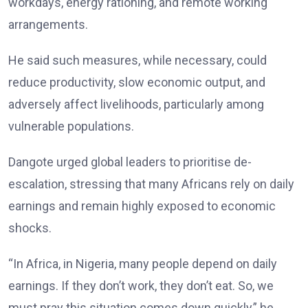
workdays, energy rationing, and remote working
arrangements.
He said such measures, while necessary, could
reduce productivity, slow economic output, and
adversely affect livelihoods, particularly among
vulnerable populations.
Dangote urged global leaders to prioritise de-
escalation, stressing that many Africans rely on daily
earnings and remain highly exposed to economic
shocks.
“In Africa, in Nigeria, many people depend on daily
earnings. If they don’t work, they don’t eat. So, we
must pray this situation comes down quickly,” he