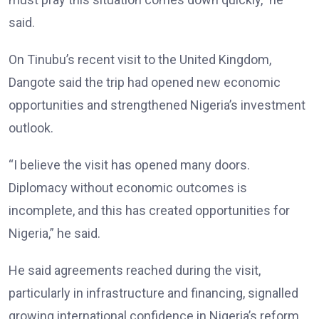
said.
On Tinubu’s recent visit to the United Kingdom,
Dangote said the trip had opened new economic
opportunities and strengthened Nigeria’s investment
outlook.
“I believe the visit has opened many doors.
Diplomacy without economic outcomes is
incomplete, and this has created opportunities for
Nigeria,” he said.
He said agreements reached during the visit,
particularly in infrastructure and financing, signalled
growing international confidence in Nigeria’s reform