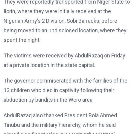
They were reportedly transported from Niger State to
Ilorin, where they were initially received at the
Nigerian Army’s 2 Division, Sobi Barracks, before
being moved to an undisclosed location, where they
spent the night.
The victims were received by AbdulRazaq on Friday
at a private location in the state capital.
The governor commiserated with the families of the
13 children who died in captivity following their
abduction by bandits in the Woro area.
AbdulRazaq also thanked President Bola Ahmed
Tinubu and the military hierarchy, whom he said