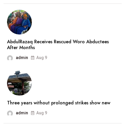
‘Mysterious’
Credit
Into
Private
Bank
AbdulRazaq Receives Rescued Woro Abductees
After Months
Account
admin
Aug 9
Three years without prolonged strikes show new
admin
Aug 9