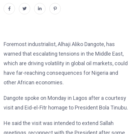
Foremost industrialist, Alhaji Aliko Dangote, has
warned that escalating tensions in the Middle East,
which are driving volatility in global oil markets, could
have far-reaching consequences for Nigeria and
other African economies.
Dangote spoke on Monday in Lagos after a courtesy
visit and Eid-el-Fitr homage to President Bola Tinubu.
He said the visit was intended to extend Sallah
greetings, reconnect with the President after some