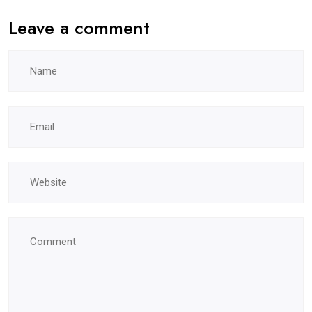
Leave a comment