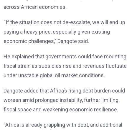
across African economies.
“If the situation does not de-escalate, we will end up
paying a heavy price, especially given existing
economic challenges,” Dangote said.
He explained that governments could face mounting
fiscal strain as subsidies rise and revenues fluctuate
under unstable global oil market conditions.
Dangote added that Africa’s rising debt burden could
worsen amid prolonged instability, further limiting
fiscal space and weakening economic resilience.
“Africa is already grappling with debt, and additional