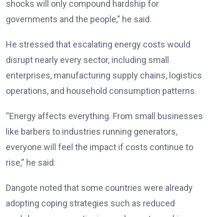
shocks will only compound hardship for
governments and the people,” he said.
He stressed that escalating energy costs would
disrupt nearly every sector, including small
enterprises, manufacturing supply chains, logistics
operations, and household consumption patterns.
“Energy affects everything. From small businesses
like barbers to industries running generators,
everyone will feel the impact if costs continue to
rise,” he said.
Dangote noted that some countries were already
adopting coping strategies such as reduced