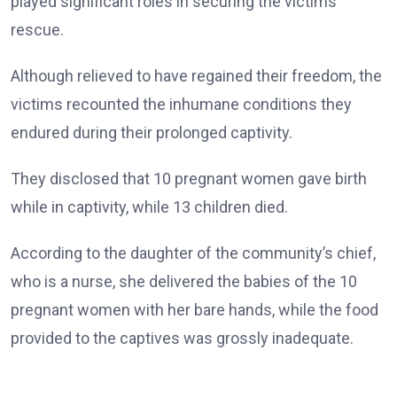
played significant roles in securing the victims’
rescue.
Although relieved to have regained their freedom, the
victims recounted the inhumane conditions they
endured during their prolonged captivity.
They disclosed that 10 pregnant women gave birth
while in captivity, while 13 children died.
According to the daughter of the community’s chief,
who is a nurse, she delivered the babies of the 10
pregnant women with her bare hands, while the food
provided to the captives was grossly inadequate.
She also said 12 women and boys remained behind.