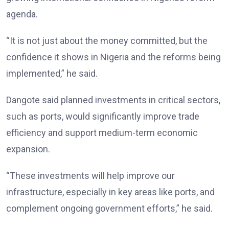
agenda.
“It is not just about the money committed, but the
confidence it shows in Nigeria and the reforms being
implemented,” he said.
Dangote said planned investments in critical sectors,
such as ports, would significantly improve trade
efficiency and support medium-term economic
expansion.
“These investments will help improve our
infrastructure, especially in key areas like ports, and
complement ongoing government efforts,” he said.