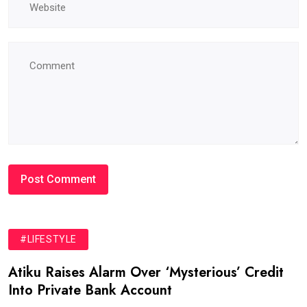
#LIFESTYLE
Atiku Raises Alarm Over ‘Mysterious’ Credit
Into Private Bank Account