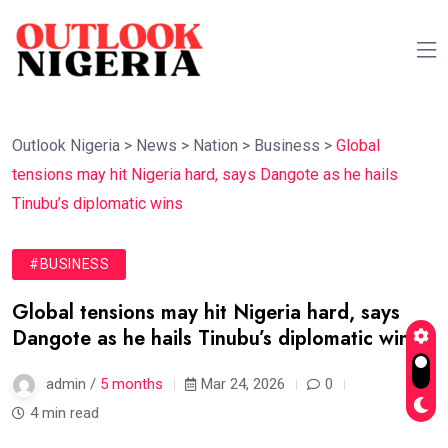
Outlook Nigeria
>
News
>
Nation
>
Business
>
Global
tensions may hit Nigeria hard, says Dangote as he hails
Tinubu’s diplomatic wins
#BUSINESS
Global tensions may hit Nigeria hard, says
Dangote as he hails Tinubu’s diplomatic wins
admin /
5 months
Mar 24, 2026
0
4 min read