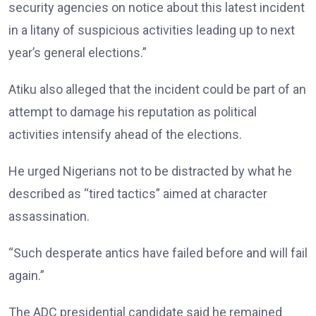
security agencies on notice about this latest incident
in a litany of suspicious activities leading up to next
year’s general elections.”
Atiku also alleged that the incident could be part of an
attempt to damage his reputation as political
activities intensify ahead of the elections.
He urged Nigerians not to be distracted by what he
described as “tired tactics” aimed at character
assassination.
“Such desperate antics have failed before and will fail
again.”
The ADC presidential candidate said he remained