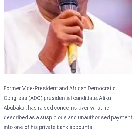
Former Vice-President and African Democratic
Congress (ADC) presidential candidate, Atiku
Abubakar, has raised concerns over what he
described as a suspicious and unauthorised payment
into one of his private bank accounts.