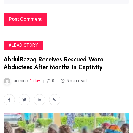
#LEAD STORY
AbdulRazaq Receives Rescued Woro
Abductees After Months In Captivity
admin /
1 day
0
5 min read