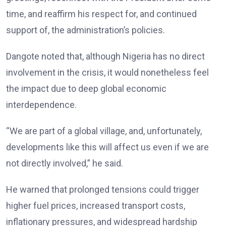
time, and reaffirm his respect for, and continued
support of, the administration’s policies.
Dangote noted that, although Nigeria has no direct
involvement in the crisis, it would nonetheless feel
the impact due to deep global economic
interdependence.
“We are part of a global village, and, unfortunately,
developments like this will affect us even if we are
not directly involved,” he said.
He warned that prolonged tensions could trigger
higher fuel prices, increased transport costs,
inflationary pressures, and widespread hardship