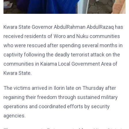
Kwara State Governor AbdulRahman AbdulRazaq has
received residents of Woro and Nuku communities
who were rescued after spending several months in
captivity following the deadly terrorist attack on the
communities in Kaiama Local Government Area of
Kwara State.
The victims arrived in Ilorin late on Thursday after
regaining their freedom through sustained military
operations and coordinated efforts by security
agencies.