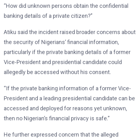
“How did unknown persons obtain the confidential
banking details of a private citizen?”
Atiku said the incident raised broader concerns about
the security of Nigerians’ financial information,
particularly if the private banking details of a former
Vice-President and presidential candidate could
allegedly be accessed without his consent.
“If the private banking information of a former Vice-
President and a leading presidential candidate can be
accessed and deployed for reasons yet unknown,
then no Nigerian’s financial privacy is safe.”
He further expressed concern that the alleged