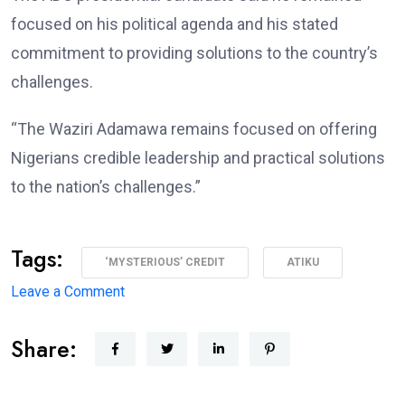
focused on his political agenda and his stated
commitment to providing solutions to the country’s
challenges.
“The Waziri Adamawa remains focused on offering
Nigerians credible leadership and practical solutions
to the nation’s challenges.”
Tags:
‘MYSTERIOUS’ CREDIT
ATIKU
on
Leave a Comment
Atiku
Share:
Raises
Alarm
Over