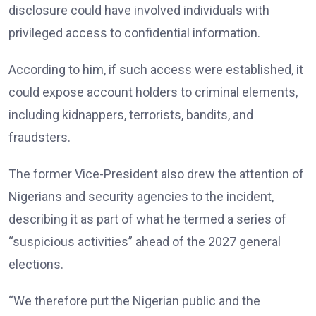
disclosure could have involved individuals with
privileged access to confidential information.
According to him, if such access were established, it
could expose account holders to criminal elements,
including kidnappers, terrorists, bandits, and
fraudsters.
The former Vice-President also drew the attention of
Nigerians and security agencies to the incident,
describing it as part of what he termed a series of
“suspicious activities” ahead of the 2027 general
elections.
“We therefore put the Nigerian public and the