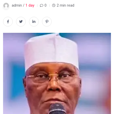
admin /
1 day
0
2 min read