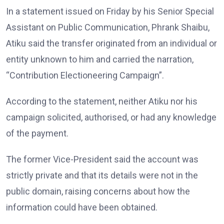
In a statement issued on Friday by his Senior Special
Assistant on Public Communication, Phrank Shaibu,
Atiku said the transfer originated from an individual or
entity unknown to him and carried the narration,
“Contribution Electioneering Campaign”.
According to the statement, neither Atiku nor his
campaign solicited, authorised, or had any knowledge
of the payment.
The former Vice-President said the account was
strictly private and that its details were not in the
public domain, raising concerns about how the
information could have been obtained.