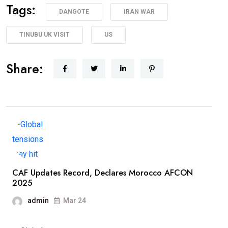
Tags:
DANGOTE
IRAN WAR
TINUBU UK VISIT
US
Share:
CAF Updates Record, Declares Morocco AFCON
2025
admin
Mar 24