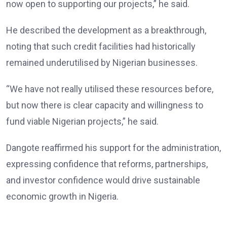
now open to supporting our projects,” he said.
He described the development as a breakthrough,
noting that such credit facilities had historically
remained underutilised by Nigerian businesses.
“We have not really utilised these resources before,
but now there is clear capacity and willingness to
fund viable Nigerian projects,” he said.
Dangote reaffirmed his support for the administration,
expressing confidence that reforms, partnerships,
and investor confidence would drive sustainable
economic growth in Nigeria.