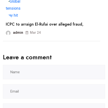
ICPC to arraign El-Rufai over alleged fraud,
admin
Mar 24
Leave a comment