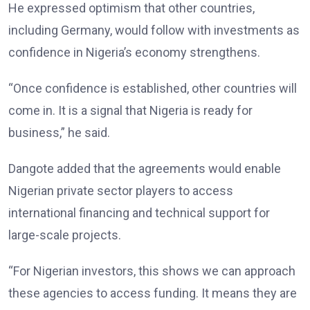
He expressed optimism that other countries,
including Germany, would follow with investments as
confidence in Nigeria’s economy strengthens.
“Once confidence is established, other countries will
come in. It is a signal that Nigeria is ready for
business,” he said.
Dangote added that the agreements would enable
Nigerian private sector players to access
international financing and technical support for
large-scale projects.
“For Nigerian investors, this shows we can approach
these agencies to access funding. It means they are