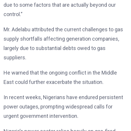
due to some factors that are actually beyond our
control.”
Mr. Adelabu attributed the current challenges to gas
supply shortfalls affecting generation companies,
largely due to substantial debts owed to gas
suppliers.
He warned that the ongoing conflict in the Middle
East could further exacerbate the situation.
In recent weeks, Nigerians have endured persistent
power outages, prompting widespread calls for
urgent government intervention.