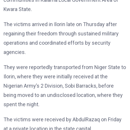
Kwara State.
The victims arrived in Ilorin late on Thursday after
regaining their freedom through sustained military
operations and coordinated efforts by security
agencies.
They were reportedly transported from Niger State to
Ilorin, where they were initially received at the
Nigerian Army’s 2 Division, Sobi Barracks, before
being moved to an undisclosed location, where they
spent the night.
The victims were received by AbdulRazaq on Friday
at a private location in the state capital.