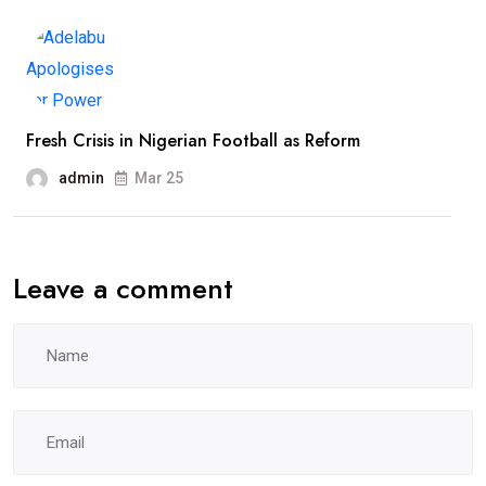
Fresh Crisis in Nigerian Football as Reform
admin
Mar 25
Leave a comment