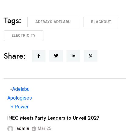
Tags:
ADEBAYO ADELABU
BLACKOUT
ELECTRICITY
Share:
INEC Meets Party Leaders to Unveil 2027
admin
Mar 25