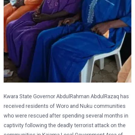
Kwara State Governor AbdulRahman AbdulRazaq has
received residents of Woro and Nuku communities
who were rescued after spending several months in
captivity following the deadly terrorist attack on the
communities in Kaiama Local Government Area of