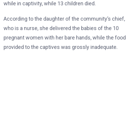
while in captivity, while 13 children died.
According to the daughter of the community’s chief,
who is a nurse, she delivered the babies of the 10
pregnant women with her bare hands, while the food
provided to the captives was grossly inadequate.
She also said 12 women and boys remained behind.
The rescued victims appeared visibly weak and could
barely speak as they waved and thanked the governor
while he moved around to greet them.
Earlier, the Brigade Commander, Maj.-Gen. Nicholas
Rume, thanked those who collaborated in the rescue
operation.