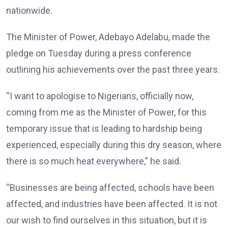
nationwide.
The Minister of Power, Adebayo Adelabu, made the
pledge on Tuesday during a press conference
outlining his achievements over the past three years.
“I want to apologise to Nigerians, officially now,
coming from me as the Minister of Power, for this
temporary issue that is leading to hardship being
experienced, especially during this dry season, where
there is so much heat everywhere,” he said.
“Businesses are being affected, schools have been
affected, and industries have been affected. It is not
our wish to find ourselves in this situation, but it is