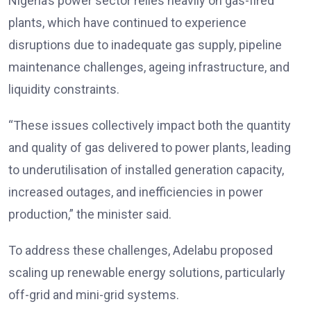
Nigeria’s power sector relies heavily on gas-fired
plants, which have continued to experience
disruptions due to inadequate gas supply, pipeline
maintenance challenges, ageing infrastructure, and
liquidity constraints.
“These issues collectively impact both the quantity
and quality of gas delivered to power plants, leading
to underutilisation of installed generation capacity,
increased outages, and inefficiencies in power
production,” the minister said.
To address these challenges, Adelabu proposed
scaling up renewable energy solutions, particularly
off-grid and mini-grid systems.