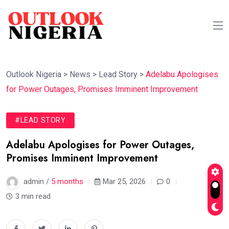
Outlook Nigeria
>
News
>
Lead Story
>
Adelabu Apologises
for Power Outages, Promises Imminent Improvement
#LEAD STORY
Adelabu Apologises for Power Outages,
Promises Imminent Improvement
admin /
5 months
Mar 25, 2026
0
3 min read