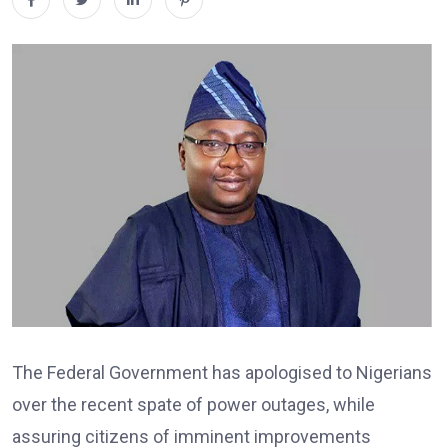
The Federal Government has apologised to Nigerians
over the recent spate of power outages, while
assuring citizens of imminent improvements