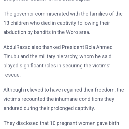
The governor commiserated with the families of the
13 children who died in captivity following their
abduction by bandits in the Woro area.
AbdulRazaq also thanked President Bola Ahmed
Tinubu and the military hierarchy, whom he said
played significant roles in securing the victims’
rescue.
Although relieved to have regained their freedom, the
victims recounted the inhumane conditions they
endured during their prolonged captivity.
They disclosed that 10 pregnant women gave birth