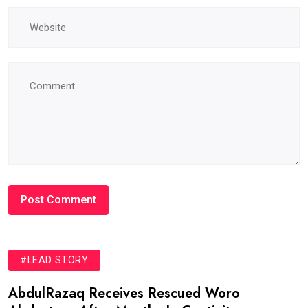
#LEAD STORY
AbdulRazaq Receives Rescued Woro