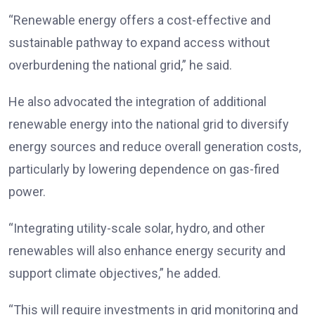
“Renewable energy offers a cost-effective and
sustainable pathway to expand access without
overburdening the national grid,” he said.
He also advocated the integration of additional
renewable energy into the national grid to diversify
energy sources and reduce overall generation costs,
particularly by lowering dependence on gas-fired
power.
“Integrating utility-scale solar, hydro, and other
renewables will also enhance energy security and
support climate objectives,” he added.
“This will require investments in grid monitoring and