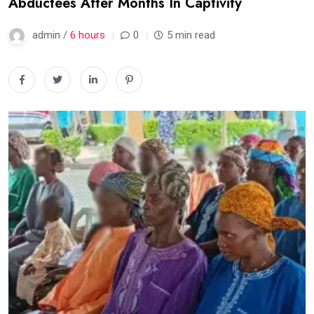
Abductees After Months In Captivity
admin /
6 hours
0
5 min read