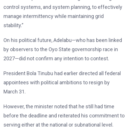
control systems, and system planning, to effectively
manage intermittency while maintaining grid
stability.”
On his political future, Adelabu—who has been linked
by observers to the Oyo State governorship race in
2027—did not confirm any intention to contest.
President Bola Tinubu had earlier directed all federal
appointees with political ambitions to resign by
March 31.
However, the minister noted that he still had time
before the deadline and reiterated his commitment to
serving either at the national or subnational level.