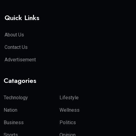
Quick Links
About Us
Contact Us
Advertisement
Catagories
Technology
Lifestyle
Nation
Wellness
Business
Politics
Sports
Opinion