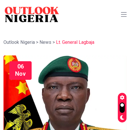
Outlook Nigeria
>
News
>
Lt. General Lagbaja
06
Nov