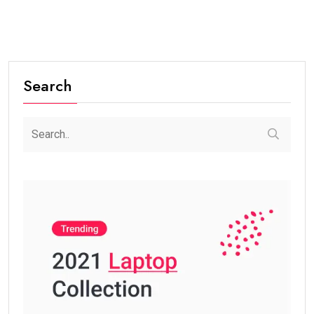
Search