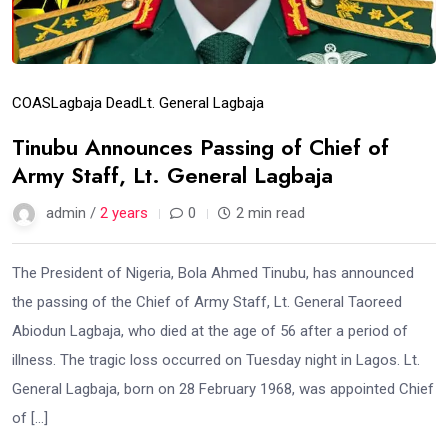
COAS
Lagbaja Dead
Lt. General Lagbaja
Tinubu Announces Passing of Chief of
Army Staff, Lt. General Lagbaja
admin /
2 years
0
2 min read
The President of Nigeria, Bola Ahmed Tinubu, has announced
the passing of the Chief of Army Staff, Lt. General Taoreed
Abiodun Lagbaja, who died at the age of 56 after a period of
illness. The tragic loss occurred on Tuesday night in Lagos. Lt.
General Lagbaja, born on 28 February 1968, was appointed Chief
of […]