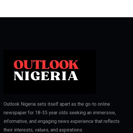
Outlook Nigeria sets itself apart as the go-to online
newspaper for 18-35 year olds seeking an immersive,
informative, and engaging news experience that reflects
their interests, values, and aspirations.