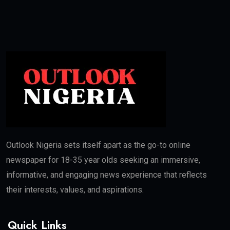
Outlook Nigeria sets itself apart as the go-to online
newspaper for 18-35 year olds seeking an immersive,
informative, and engaging news experience that reflects
their interests, values, and aspirations.
Quick Links