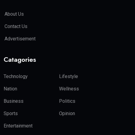
About Us
Contact Us
Advertisement
Catagories
Technology
Lifestyle
Nation
Wellness
Business
Politics
Sports
Opinion
Entertainment