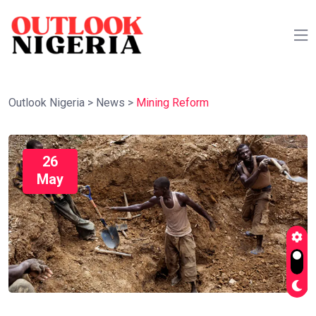
Outlook Nigeria
>
News
>
Mining Reform
26
May