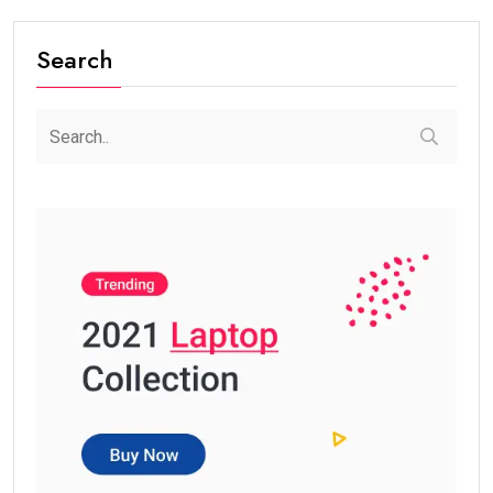
Search