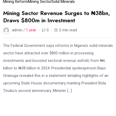
Mining Reform
Mining Sector
Solid Minerals
Mining Sector Revenue Surges to ₦38bn,
Draws $800m in Investment
admin /
1 year
0
2 min read
The Federal Government says reforms in Nigeria’s solid minerals
sector have attracted over $800 million in processing
investments and boosted sectoral revenue sixfold, from ₦6
billion to ₦38 billion in 2024. Presidential spokesperson Bayo
Onanuga revealed this in a statement detailing highlights of an
upcoming State House documentary marking President Bola
Tinubu’s second anniversary. Minister […]