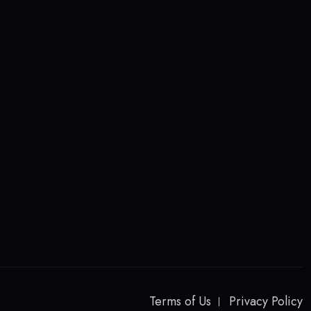
Terms of Us
Privacy Policy