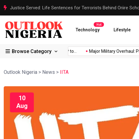
Justice Served: Life Sentences for Terrorists Behind Oriire Sc
Hot
Technology
Lifestyle
Browse Category
d Africa’s...
Reps Order IGP to...
Major Military Overhaul: Pre
Outlook Nigeria
>
News
>
IITA
10
Aug