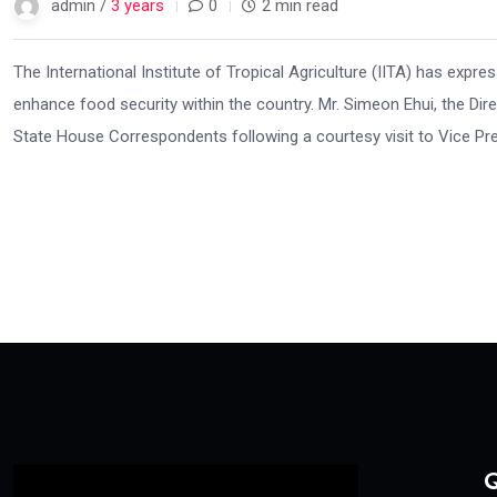
admin /
3 years
0
2 min read
The International Institute of Tropical Agriculture (IITA) has expr
enhance food security within the country. Mr. Simeon Ehui, the Di
State House Correspondents following a courtesy visit to Vice Pres
Q