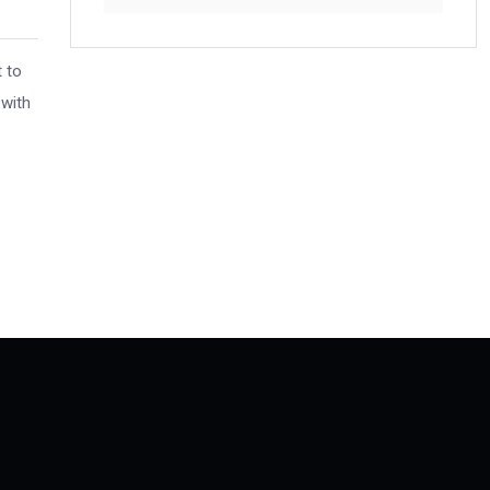
t to
 with