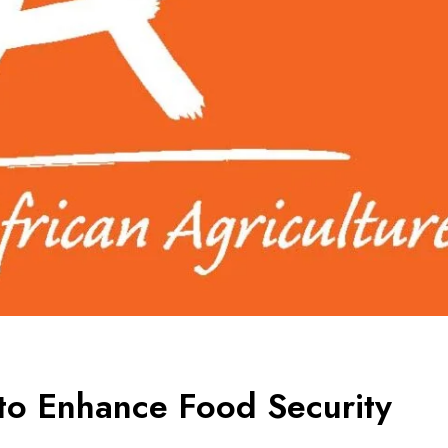
 to Enhance Food Security