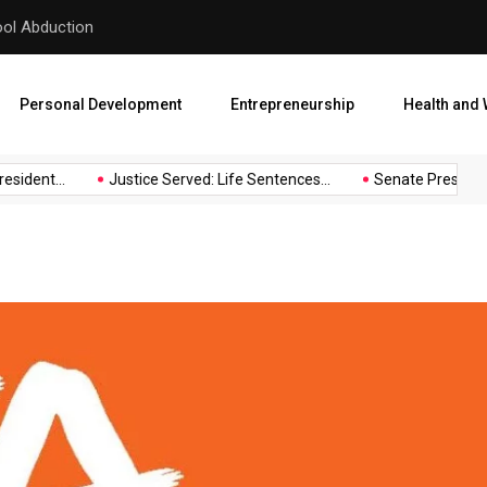
hool Abduction
Senate President Backtracks
Personal Development
Entrepreneurship
Health and 
sident...
Justice Served: Life Sentences...
Senate President 