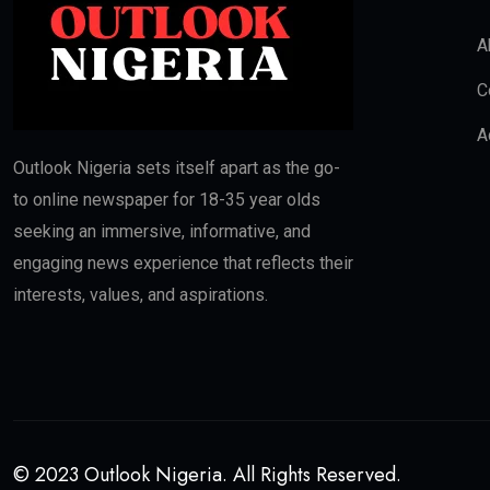
A
C
A
Outlook Nigeria sets itself apart as the go-
to online newspaper for 18-35 year olds
seeking an immersive, informative, and
engaging news experience that reflects their
interests, values, and aspirations.
© 2023 Outlook Nigeria. All Rights Reserved.