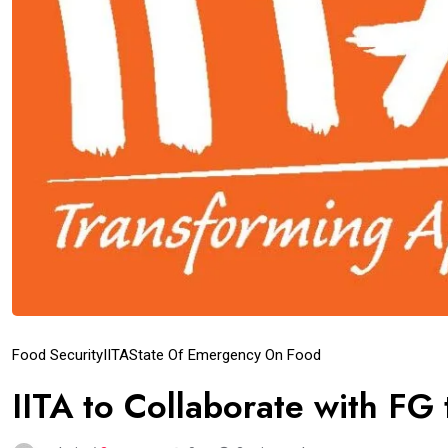
Food Security
IITA
State Of Emergency On Food
IITA to Collaborate with FG