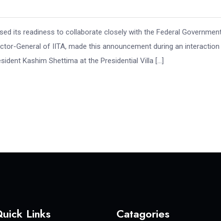
essed its readiness to collaborate closely with the Federal Governmen
rector-General of IITA, made this announcement during an interaction
ident Kashim Shettima at the Presidential Villa […]
uick Links
Catagories