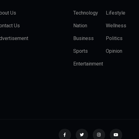
bout Us
Technology
Lifestyle
ontact Us
Nation
Wellness
dvertisement
Business
Politics
Sports
Opinion
Entertainment