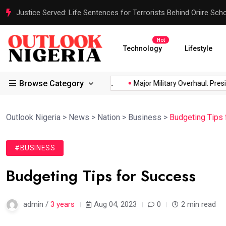
Justice Served: Life Sentences for Terrorists Behind Oriire Sc
Hot
Technology
Lifestyle
Browse Category
ica’s...
Reps Order IGP to...
Major Military Overhaul: Presiden
Outlook Nigeria
>
News
>
Nation
>
Business
>
Budgeting Tips
#BUSINESS
Budgeting Tips for Success
admin /
3 years
Aug 04, 2023
0
2 min read