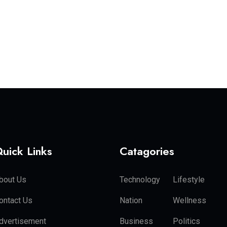
uick Links
Catagories
bout Us
Technology
Lifestyle
ontact Us
Nation
Wellness
dvertisement
Business
Politics