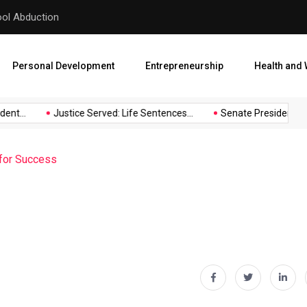
hool Abduction
Senate President Backtracks
Personal Development
Entrepreneurship
Health and 
t...
Justice Served: Life Sentences...
Senate President Backt
 for Success