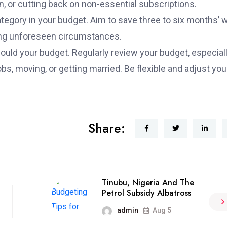
, or cutting back on non-essential subscriptions.
egory in your budget. Aim to save three to six months’ 
uring unforeseen circumstances.
ould your budget. Regularly review your budget, especial
bs, moving, or getting married. Be flexible and adjust you
Share:
Tinubu, Nigeria And The
Petrol Subsidy Albatross
admin
Aug 5