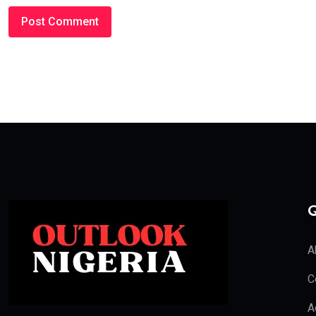
Q
A
C
A