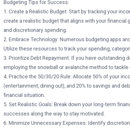
Budgeting Tips for Success:
1. Create a Realistic Budget: Start by tracking your i
create a realistic budget that aligns with your financia
and discretionary spending.
2. Embrace Technology: Numerous budgeting apps and to
Utilize these resources to track your spending, catego
3. Prioritize Debt Repayment: If you have outstanding d
employing the snowball or avalanche method to tackle d
4. Practice the 50/30/20 Rule: Allocate 50% of your inco
(entertainment, dining out), and 20% to savings and de
financial situation.
5. Set Realistic Goals: Break down your long-term finan
successes along the way to stay motivated.
6. Minimize Unnecessary Expenses: Identify discretion