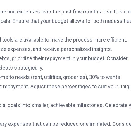
ncome and expenses over the past few months. Use this dat
l goals. Ensure that your budget allows for both necessitie
ols are available to make the process more efficient.
rize expenses, and receive personalized insights.
ebts, prioritize their repayment in your budget. Consider
ebts strategically.
me to needs (rent, utilities, groceries), 30% to wants
bt repayment. Adjust these percentages to suit your uniq
cial goals into smaller, achievable milestones. Celebrate 
ary expenses that can be reduced or eliminated. Conside