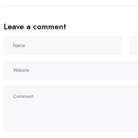
Leave a comment