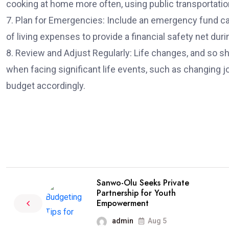
cooking at home more often, using public transportation
7. Plan for Emergencies: Include an emergency fund cat
of living expenses to provide a financial safety net d
8. Review and Adjust Regularly: Life changes, and so sh
when facing significant life events, such as changing jo
budget accordingly.
Sanwo-Olu Seeks Private
Partnership for Youth
Empowerment
admin
Aug 5