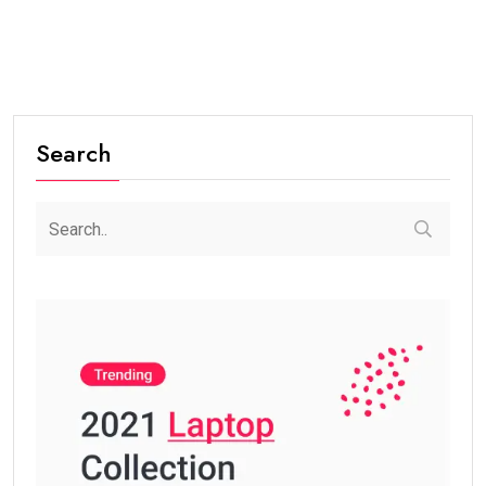
Search