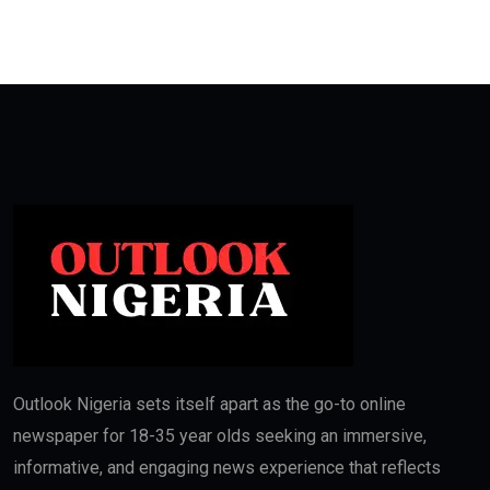
Outlook Nigeria sets itself apart as the go-to online
newspaper for 18-35 year olds seeking an immersive,
informative, and engaging news experience that reflects