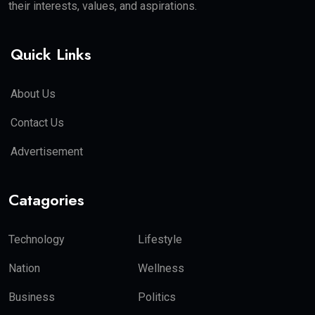
their interests, values, and aspirations.
Quick Links
About Us
Contact Us
Advertisement
Catagories
Technology
Lifestyle
Nation
Wellness
Business
Politics