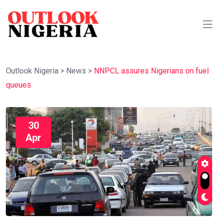
Outlook Nigeria
>
News
>
NNPCL assures Nigerians on fuel
queues
30
Apr