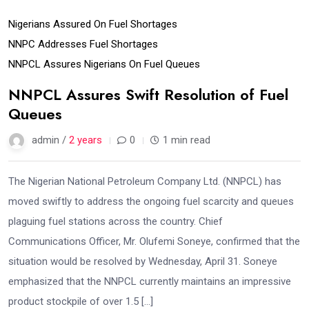
Nigerians Assured On Fuel Shortages
NNPC Addresses Fuel Shortages
NNPCL Assures Nigerians On Fuel Queues
NNPCL Assures Swift Resolution of Fuel
Queues
admin /
2 years
0
1 min read
The Nigerian National Petroleum Company Ltd. (NNPCL) has
moved swiftly to address the ongoing fuel scarcity and queues
plaguing fuel stations across the country. Chief
Communications Officer, Mr. Olufemi Soneye, confirmed that the
situation would be resolved by Wednesday, April 31. Soneye
emphasized that the NNPCL currently maintains an impressive
product stockpile of over 1.5 […]