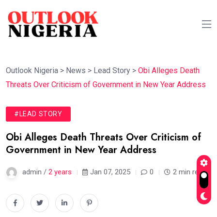
Outlook Nigeria
>
News
>
Lead Story
>
Obi Alleges Death
Threats Over Criticism of Government in New Year Address
#LEAD STORY
Obi Alleges Death Threats Over Criticism of
Government in New Year Address
admin /
2 years
Jan 07, 2025
0
2 min read