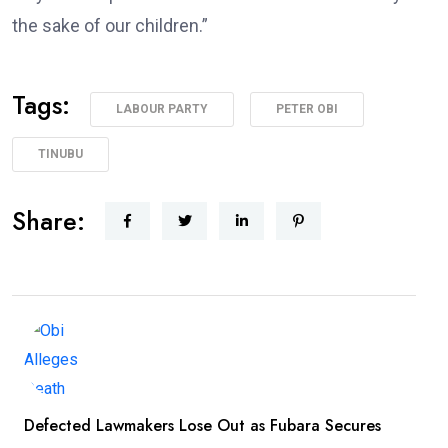
the sake of our children.”
Tags:
LABOUR PARTY
PETER OBI
TINUBU
Share:
Defected Lawmakers Lose Out as Fubara Secures