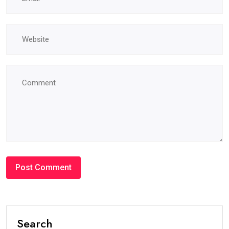
Search