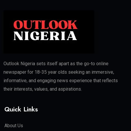
Outlook Nigeria sets itself apart as the go-to online
newspaper for 18-35 year olds seeking an immersive,
informative, and engaging news experience that reflects
their interests, values, and aspirations.
Quick Links
About Us