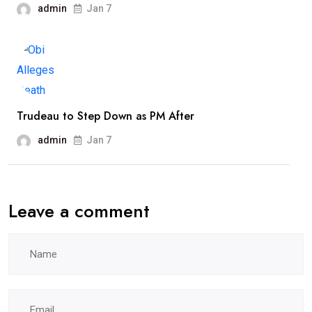
admin
Jan 7
Trudeau to Step Down as PM After
admin
Jan 7
Leave a comment