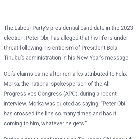
The Labour Party’s presidential candidate in the 2023
election, Peter Obi, has alleged that his life is under
threat following his criticism of President Bola
Tinubu’s administration in his New Year’s message.
Obi’s claims came after remarks attributed to Felix
Morka, the national spokesperson of the All
Progressives Congress (APC), during a recent
interview. Morka was quoted as saying, “Peter Obi
has crossed the line so many times and has it
coming to him, whatever he gets.”