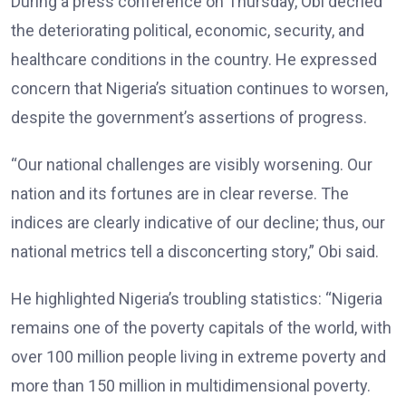
During a press conference on Thursday, Obi decried
the deteriorating political, economic, security, and
healthcare conditions in the country. He expressed
concern that Nigeria’s situation continues to worsen,
despite the government’s assertions of progress.
“Our national challenges are visibly worsening. Our
nation and its fortunes are in clear reverse. The
indices are clearly indicative of our decline; thus, our
national metrics tell a disconcerting story,” Obi said.
He highlighted Nigeria’s troubling statistics: “Nigeria
remains one of the poverty capitals of the world, with
over 100 million people living in extreme poverty and
more than 150 million in multidimensional poverty.