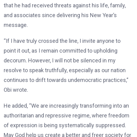
that he had received threats against his life, family,
and associates since delivering his New Year’s
message.
“If I have truly crossed the line, I invite anyone to
point it out, as I remain committed to upholding
decorum. However, I will not be silenced in my
resolve to speak truthfully, especially as our nation
continues to drift towards undemocratic practices,”
Obi wrote.
He added, “We are increasingly transforming into an
authoritarian and repressive regime, where freedom
of expression is being systematically suppressed.
May God help us create a better and freer society for