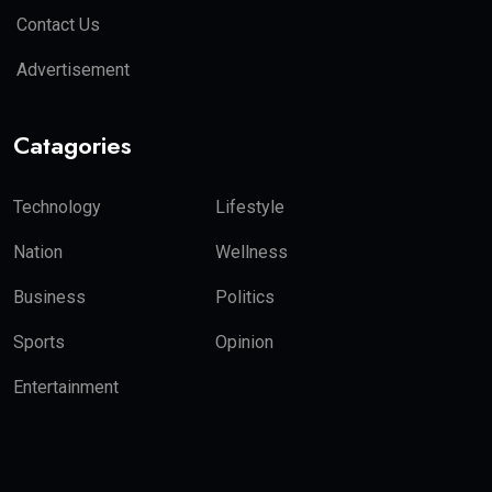
Contact Us
Advertisement
Catagories
Technology
Lifestyle
Nation
Wellness
Business
Politics
Sports
Opinion
Entertainment