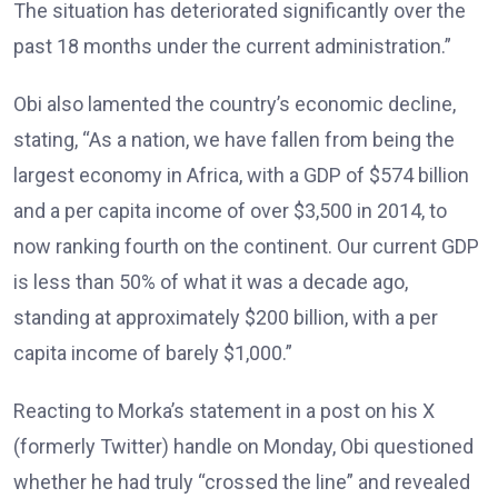
The situation has deteriorated significantly over the
past 18 months under the current administration.”
Obi also lamented the country’s economic decline,
stating, “As a nation, we have fallen from being the
largest economy in Africa, with a GDP of $574 billion
and a per capita income of over $3,500 in 2014, to
now ranking fourth on the continent. Our current GDP
is less than 50% of what it was a decade ago,
standing at approximately $200 billion, with a per
capita income of barely $1,000.”
Reacting to Morka’s statement in a post on his X
(formerly Twitter) handle on Monday, Obi questioned
whether he had truly “crossed the line” and revealed