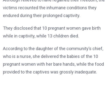
victims recounted the inhumane conditions they
endured during their prolonged captivity.
They disclosed that 10 pregnant women gave birth
while in captivity, while 13 children died.
According to the daughter of the community’s chief,
who is a nurse, she delivered the babies of the 10
pregnant women with her bare hands, while the food
provided to the captives was grossly inadequate.
She also said 12 women and boys remained behind.
The rescued victims appeared visibly weak and could
barely speak as they waved and thanked the governor