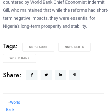
countered by World Bank Chief Economist Indermit
Gill, who maintained that while the reforms had short-
term negative impacts, they were essential for
Nigeria’s long-term prosperity and stability.
Tags:
NNPC AUDIT
NNPC DEBTS
WORLD BANK
Share: