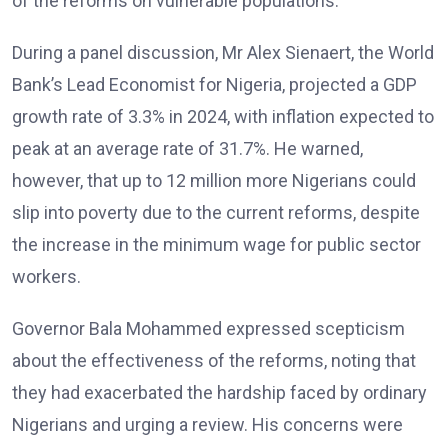
of the reforms on vulnerable populations.
During a panel discussion, Mr Alex Sienaert, the World
Bank’s Lead Economist for Nigeria, projected a GDP
growth rate of 3.3% in 2024, with inflation expected to
peak at an average rate of 31.7%. He warned,
however, that up to 12 million more Nigerians could
slip into poverty due to the current reforms, despite
the increase in the minimum wage for public sector
workers.
Governor Bala Mohammed expressed scepticism
about the effectiveness of the reforms, noting that
they had exacerbated the hardship faced by ordinary
Nigerians and urging a review. His concerns were