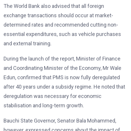
The World Bank also advised that all foreign
exchange transactions should occur at market-
determined rates and recommended cutting non-
essential expenditures, such as vehicle purchases
and external training.
During the launch of the report, Minister of Finance
and Coordinating Minister of the Economy, Mr Wale
Edun, confirmed that PMS is now fully deregulated
after 40 years under a subsidy regime. He noted that
deregulation was necessary for economic
stabilisation and long-term growth.
Bauchi State Governor, Senator Bala Mohammed,
however, expressed concerns about the impact of