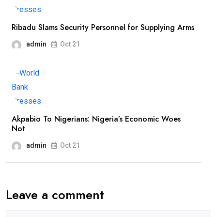
Ribadu Slams Security Personnel for Supplying Arms
admin
Oct 21
Akpabio To Nigerians: Nigeria’s Economic Woes
Not
admin
Oct 21
Leave a comment