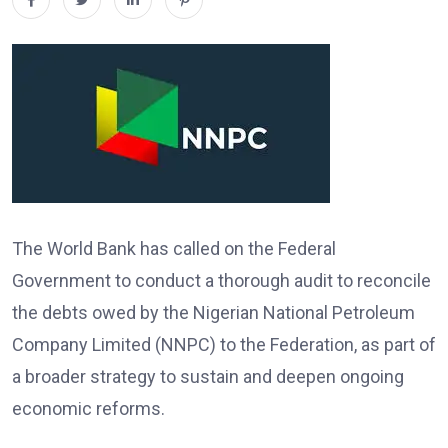
The World Bank has called on the Federal
Government to conduct a thorough audit to reconcile
the debts owed by the Nigerian National Petroleum
Company Limited (NNPC) to the Federation, as part of
a broader strategy to sustain and deepen ongoing
economic reforms.