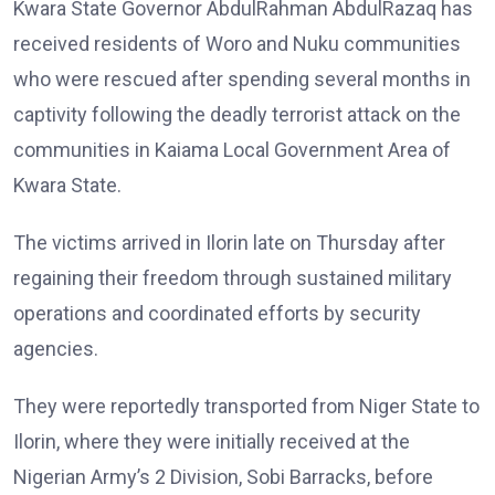
Kwara State Governor AbdulRahman AbdulRazaq has
received residents of Woro and Nuku communities
who were rescued after spending several months in
captivity following the deadly terrorist attack on the
communities in Kaiama Local Government Area of
Kwara State.
The victims arrived in Ilorin late on Thursday after
regaining their freedom through sustained military
operations and coordinated efforts by security
agencies.
They were reportedly transported from Niger State to
Ilorin, where they were initially received at the
Nigerian Army’s 2 Division, Sobi Barracks, before