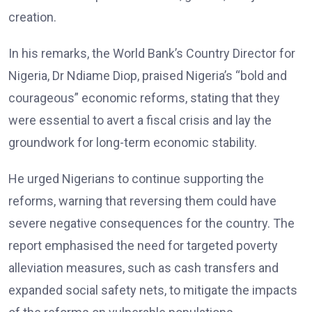
creation.
In his remarks, the World Bank’s Country Director for
Nigeria, Dr Ndiame Diop, praised Nigeria’s “bold and
courageous” economic reforms, stating that they
were essential to avert a fiscal crisis and lay the
groundwork for long-term economic stability.
He urged Nigerians to continue supporting the
reforms, warning that reversing them could have
severe negative consequences for the country. The
report emphasised the need for targeted poverty
alleviation measures, such as cash transfers and
expanded social safety nets, to mitigate the impacts