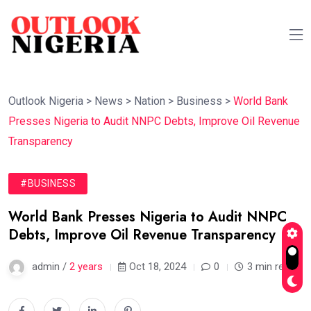
Outlook Nigeria
>
News
>
Nation
>
Business
>
World Bank
Presses Nigeria to Audit NNPC Debts, Improve Oil Revenue
Transparency
#BUSINESS
World Bank Presses Nigeria to Audit NNPC
Debts, Improve Oil Revenue Transparency
admin /
2 years
Oct 18, 2024
0
3 min read