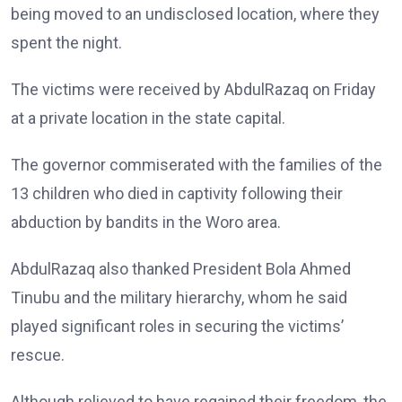
being moved to an undisclosed location, where they
spent the night.
The victims were received by AbdulRazaq on Friday
at a private location in the state capital.
The governor commiserated with the families of the
13 children who died in captivity following their
abduction by bandits in the Woro area.
AbdulRazaq also thanked President Bola Ahmed
Tinubu and the military hierarchy, whom he said
played significant roles in securing the victims’
rescue.
Although relieved to have regained their freedom, the