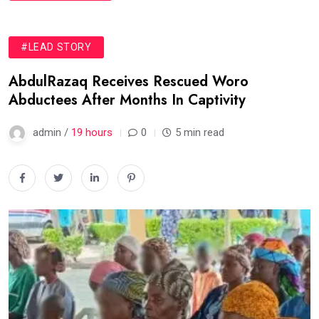
#LEAD STORY
AbdulRazaq Receives Rescued Woro
Abductees After Months In Captivity
admin /
19 hours
0
5 min read