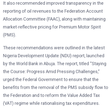
It also recommended improved transparency in the
reporting of oil revenues to the Federation Account
Allocation Committee (FAAC), along with maintaining
market-reflective pricing for Premium Motor Spirit
(PMS).
These recommendations were outlined in the latest
Nigeria Development Update (NDU) report, launched
by the World Bank in Abuja. The report, titled “Staying
the Course: Progress Amid Pressing Challenges,”
urged the Federal Government to ensure that the
benefits from the removal of the PMS subsidy flow to
the Federation and to reform the Value Added Tax
(VAT) regime while rationalising tax expenditures.