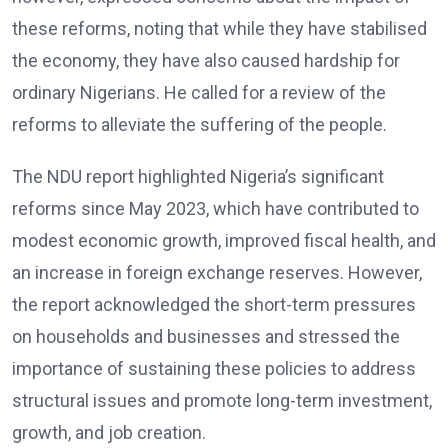
these reforms, noting that while they have stabilised
the economy, they have also caused hardship for
ordinary Nigerians. He called for a review of the
reforms to alleviate the suffering of the people.
The NDU report highlighted Nigeria’s significant
reforms since May 2023, which have contributed to
modest economic growth, improved fiscal health, and
an increase in foreign exchange reserves. However,
the report acknowledged the short-term pressures
on households and businesses and stressed the
importance of sustaining these policies to address
structural issues and promote long-term investment,
growth, and job creation.