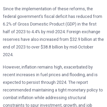
Since the implementation of these reforms, the
federal government’s fiscal deficit has reduced from
6.2% of Gross Domestic Product (GDP) in the first
half of 2023 to 4.4% by mid-2024. Foreign exchange
reserves have also increased from $32.9 billion at the
end of 2023 to over $38.8 billion by mid-October
2024.
However, inflation remains high, exacerbated by
recent increases in fuel prices and flooding, and is
expected to persist through 2024. The report
recommended maintaining a tight monetary policy to
combat inflation while addressing structural
constraints to spur investment, growth, and job