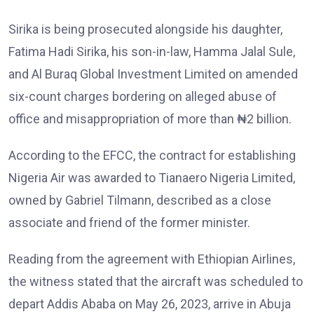
Sirika is being prosecuted alongside his daughter,
Fatima Hadi Sirika, his son-in-law, Hamma Jalal Sule,
and Al Buraq Global Investment Limited on amended
six-count charges bordering on alleged abuse of
office and misappropriation of more than ₦2 billion.
According to the EFCC, the contract for establishing
Nigeria Air was awarded to Tianaero Nigeria Limited,
owned by Gabriel Tilmann, described as a close
associate and friend of the former minister.
Reading from the agreement with Ethiopian Airlines,
the witness stated that the aircraft was scheduled to
depart Addis Ababa on May 26, 2023, arrive in Abuja