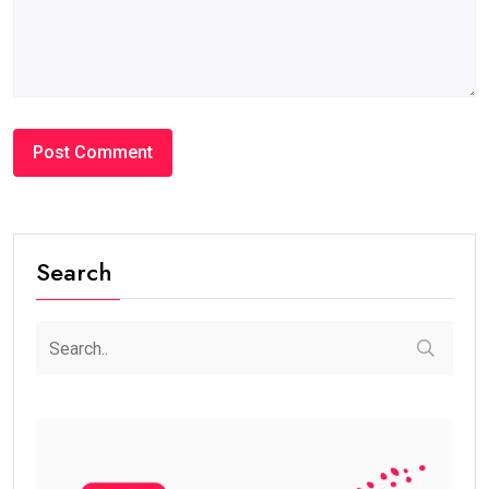
Search