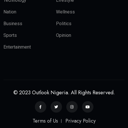
Technology
Lifestyle
Nation
Wellness
Business
Politics
Sports
Opinion
Entertainment
© 2023 Outlook Nigeria. All Rights Reserved.
Terms of Us
Privacy Policy