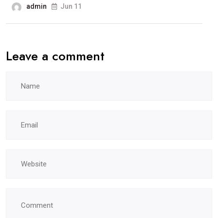
admin
Jun 11
Leave a comment