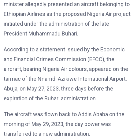
minister allegedly presented an aircraft belonging to
Ethiopian Airlines as the proposed Nigeria Air project
initiated under the administration of the late
President Muhammadu Buhari.
According to a statement issued by the Economic
and Financial Crimes Commission (EFCC), the
aircraft, bearing Nigeria Air colours, appeared on the
tarmac of the Nnamdi Azikiwe International Airport,
Abuja, on May 27, 2023, three days before the
expiration of the Buhari administration.
The aircraft was flown back to Addis Ababa on the
morning of May 29, 2023, the day power was
transferred to a new administration.