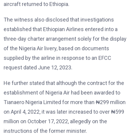
aircraft returned to Ethiopia.
The witness also disclosed that investigations
established that Ethiopian Airlines entered into a
three-day charter arrangement solely for the display
of the Nigeria Air livery, based on documents
supplied by the airline in response to an EFCC
request dated June 12, 2023.
He further stated that although the contract for the
establishment of Nigeria Air had been awarded to
Tianaero Nigeria Limited for more than ₦299 million
on April 4, 2022, it was later increased to over ₦599
million on October 17, 2022, allegedly on the
instructions of the former minister.