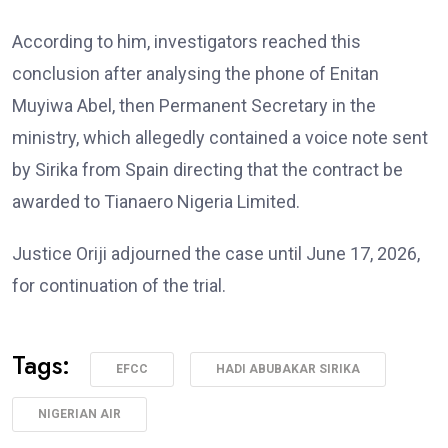
According to him, investigators reached this
conclusion after analysing the phone of Enitan
Muyiwa Abel, then Permanent Secretary in the
ministry, which allegedly contained a voice note sent
by Sirika from Spain directing that the contract be
awarded to Tianaero Nigeria Limited.
Justice Oriji adjourned the case until June 17, 2026,
for continuation of the trial.
Tags:
EFCC
HADI ABUBAKAR SIRIKA
NIGERIAN AIR