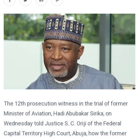
The 12th prosecution witness in the trial of former
Minister of Aviation, Hadi Abubakar Sirika, on
Wednesday told Justice S. C. Oriji of the Federal
Capital Territory High Court, Abuja, how the former