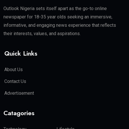
Outlook Nigeria sets itself apart as the go-to online
newspaper for 18-35 year olds seeking an immersive,
informative, and engaging news experience that reflects
their interests, values, and aspirations.
Quick Links
About Us
Contact Us
Advertisement
Catagories