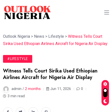
Outlook Nigeria
>
News
>
Lifestyle
>
Witness Tells Court
Sirika Used Ethiopian Airlines Aircraft for Nigeria Air Display
#LIFESTYLE
Witness Tells Court Sirika Used Ethiopian
Airlines Aircraft for Nigeria Air Display
admin /
2 months
Jun 11, 2026
0
3 min read