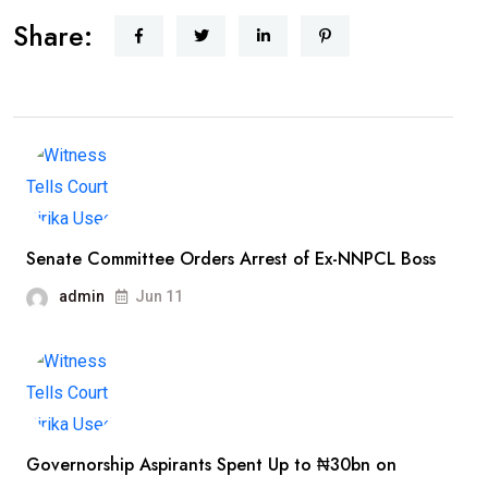
Share:
Senate Committee Orders Arrest of Ex-NNPCL Boss
admin
Jun 11
Governorship Aspirants Spent Up to ₦30bn on