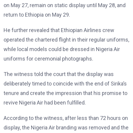
on May 27, remain on static display until May 28, and
return to Ethiopia on May 29.
He further revealed that Ethiopian Airlines crew
operated the chartered flight in their regular uniforms,
while local models could be dressed in Nigeria Air
uniforms for ceremonial photographs.
The witness told the court that the display was
deliberately timed to coincide with the end of Sirika’s
tenure and create the impression that his promise to
revive Nigeria Air had been fulfilled.
According to the witness, after less than 72 hours on
display, the Nigeria Air branding was removed and the