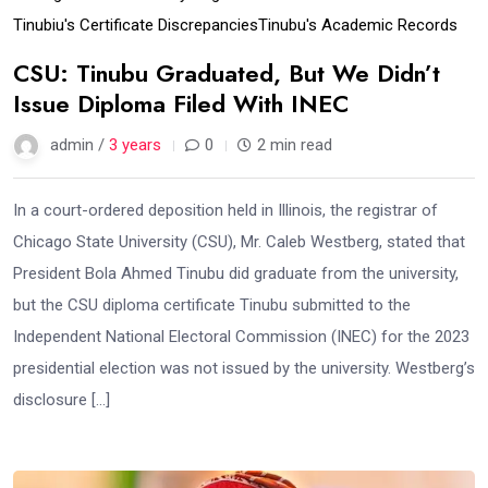
Tinubiu's Certificate Discrepancies
Tinubu's Academic Records
CSU: Tinubu Graduated, But We Didn’t
Issue Diploma Filed With INEC
admin /
3 years
0
2 min read
In a court-ordered deposition held in Illinois, the registrar of
Chicago State University (CSU), Mr. Caleb Westberg, stated that
President Bola Ahmed Tinubu did graduate from the university,
but the CSU diploma certificate Tinubu submitted to the
Independent National Electoral Commission (INEC) for the 2023
presidential election was not issued by the university. Westberg’s
disclosure […]