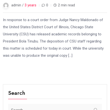
admin /
3 years
0
2 min read
In response to a court order from Judge Nancy Maldonado of
the United States District Court of Illinois, Chicago State
University (CSU) has released academic records belonging to
President Bola Tinubu. The deposition of CSU staff regarding
this matter is scheduled for today in court. While the university
was unable to produce the original copy […]
Search