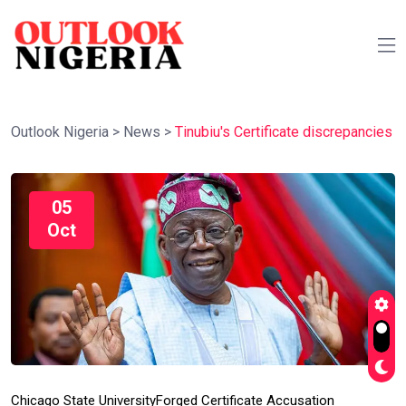
Outlook Nigeria
>
News
>
Tinubiu's Certificate discrepancies
05
Oct
Chicago State University
Forged Certificate Accusation