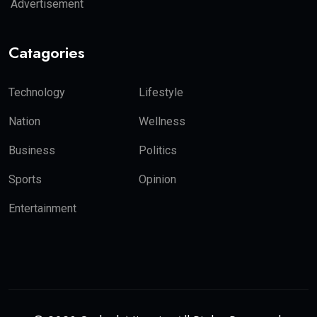
Advertisement
Catagories
Technology
Lifestyle
Nation
Wellness
Business
Politics
Sports
Opinion
Entertainment