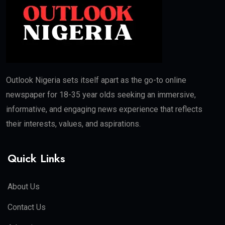
Outlook Nigeria sets itself apart as the go-to online
newspaper for 18-35 year olds seeking an immersive,
informative, and engaging news experience that reflects
their interests, values, and aspirations.
Quick Links
About Us
Contact Us