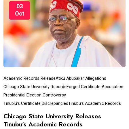
03
Oct
Academic Records Release
Atiku Abubakar Allegations
Chicago State University Records
Forged Certificate Accusation
Presidential Election Controversy
Tinubiu's Certificate Discrepancies
Tinubu's Academic Records
Chicago State University Releases
Tinubu’s Academic Records