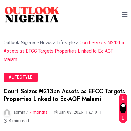
Outlook Nigeria
>
News
>
Lifestyle
>
Court Seizes ₦213bn
Assets as EFCC Targets Properties Linked to Ex-AGF
Malami
#LIFESTYLE
Court Seizes ₦213bn Assets as EFCC Targets
Properties Linked to Ex-AGF Malami
admin /
7 months
Jan 08, 2026
0
4 min read