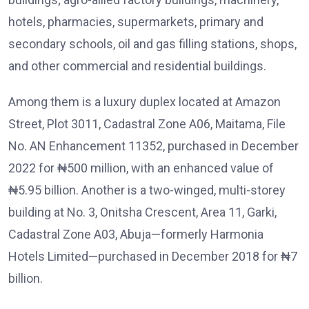
hotels, pharmacies, supermarkets, primary and
secondary schools, oil and gas filling stations, shops,
and other commercial and residential buildings.
Among them is a luxury duplex located at Amazon
Street, Plot 3011, Cadastral Zone A06, Maitama, File
No. AN Enhancement 11352, purchased in December
2022 for ₦500 million, with an enhanced value of
₦5.95 billion. Another is a two-winged, multi-storey
building at No. 3, Onitsha Crescent, Area 11, Garki,
Cadastral Zone A03, Abuja—formerly Harmonia
Hotels Limited—purchased in December 2018 for ₦7
billion.