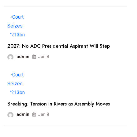
2027: No ADC Presidential Aspirant Will Step
admin
Jan 8
Breaking: Tension in Rivers as Assembly Moves
admin
Jan 8