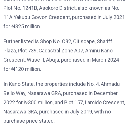
Plot No. 1241B, Asokoro District, also known as No.
11A Yakubu Gowon Crescent, purchased in July 2021
for ₦325 million.
Further listed is Shop No. C82, Citiscape, Shariff
Plaza, Plot 739, Cadastral Zone A07, Aminu Kano
Crescent, Wuse II, Abuja, purchased in March 2024
for ₦120 million.
In Kano State, the properties include No. 4, Ahmadu
Bello Way, Nasarawa GRA, purchased in December
2022 for ₦300 million, and Plot 157, Lamido Crescent,
Nasarawa GRA, purchased in July 2019, with no
purchase price stated.