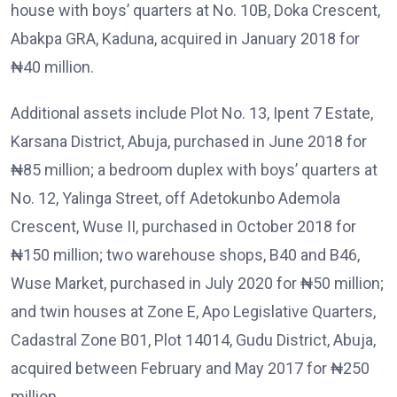
house with boys’ quarters at No. 10B, Doka Crescent,
Abakpa GRA, Kaduna, acquired in January 2018 for
₦40 million.
Additional assets include Plot No. 13, Ipent 7 Estate,
Karsana District, Abuja, purchased in June 2018 for
₦85 million; a bedroom duplex with boys’ quarters at
No. 12, Yalinga Street, off Adetokunbo Ademola
Crescent, Wuse II, purchased in October 2018 for
₦150 million; two warehouse shops, B40 and B46,
Wuse Market, purchased in July 2020 for ₦50 million;
and twin houses at Zone E, Apo Legislative Quarters,
Cadastral Zone B01, Plot 14014, Gudu District, Abuja,
acquired between February and May 2017 for ₦250
million.