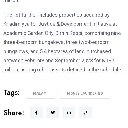
The list further includes properties acquired by
Khadimiyya for Justice & Development Initiative at
Academic Garden City, Birnin Kebbi, comprising nine
three-bedroom bungalows, three two-bedroom
bungalows, and 5.4 hectares of land, purchased
between February and September 2023 for ₦187
million, among other assets detailed in the schedule.
Tags:
MALAMI
MONEY LAUNDERING
Share: