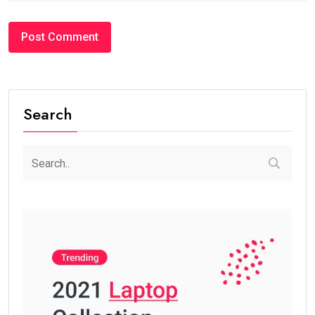
Search