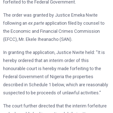
forfeited to the Federal Government.
The order was granted by Justice Emeka Nwite
following an
ex parte
application filed by counsel to
the Economic and Financial Crimes Commission
(EFCC), Mr. Ekele Iheanacho (SAN).
In granting the application, Justice Nwite held: “It is
hereby ordered that an interim order of this
honourable court is hereby made forfeiting to the
Federal Government of Nigeria the properties
described in Schedule 1 below, which are reasonably
suspected to be proceeds of unlawful activities.”
The court further directed that the interim forfeiture