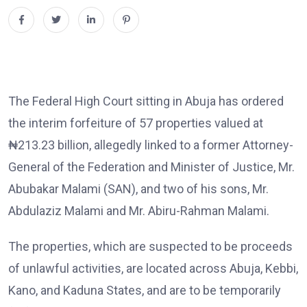
The Federal High Court sitting in Abuja has ordered
the interim forfeiture of 57 properties valued at
₦213.23 billion, allegedly linked to a former Attorney-
General of the Federation and Minister of Justice, Mr.
Abubakar Malami (SAN), and two of his sons, Mr.
Abdulaziz Malami and Mr. Abiru-Rahman Malami.
The properties, which are suspected to be proceeds
of unlawful activities, are located across Abuja, Kebbi,
Kano, and Kaduna States, and are to be temporarily