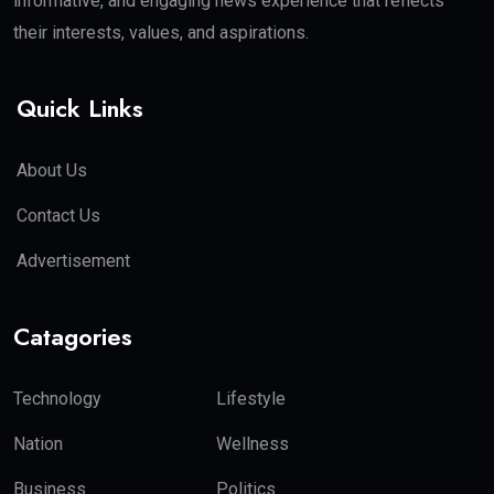
informative, and engaging news experience that reflects
their interests, values, and aspirations.
Quick Links
About Us
Contact Us
Advertisement
Catagories
Technology
Lifestyle
Nation
Wellness
Business
Politics