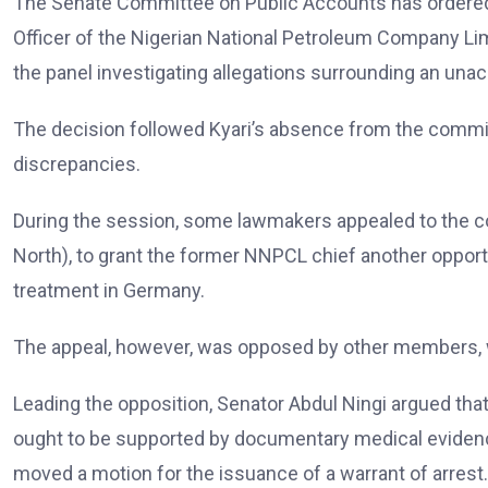
The Senate Committee on Public Accounts has ordered 
Officer of the Nigerian National Petroleum Company Limi
the panel investigating allegations surrounding an un
The decision followed Kyari’s absence from the committ
discrepancies.
During the session, some lawmakers appealed to the
North), to grant the former NNPCL chief another opportu
treatment in Germany.
The appeal, however, was opposed by other members, wh
Leading the opposition, Senator Abdul Ningi argued tha
ought to be supported by documentary medical eviden
moved a motion for the issuance of a warrant of arrest.