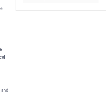
re
e
cal
e and
y