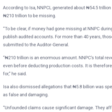
According to Isa, NNPCL generated about ₦54.5 trillion
₦210 trillion to be missing.
“To be clear, if money had gone missing at NNPC durin
publish audited accounts. For more than 40 years, thos
submitted to the Auditor-General.
“₦210 trillion is an enormous amount. NNPC’s total reve
even before deducting production costs. It is therefor
for,” he said.
Isa also dismissed allegations that ₦5.8 billion was sp
as false and damaging.
“Unfounded claims cause significant damage. They affec