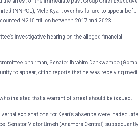
the arrest of the immediate past Group Chief Executive
ted (NNPCL), Mele Kyari, over his failure to appear befo
accounted ₦210 trillion between 2017 and 2023.
ee’s investigative hearing on the alleged financial
 committee chairman, Senator Ibrahim Dankwambo (Gomb
nity to appear, citing reports that he was receiving medi
o insisted that a warrant of arrest should be issued.
t verbal explanations for Kyari’s absence were inadequat
ce. Senator Victor Umeh (Anambra Central) subsequentl