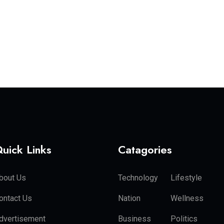
uick Links
Catagories
bout Us
Technology
Lifestyle
ontact Us
Nation
Wellness
dvertisement
Business
Politics