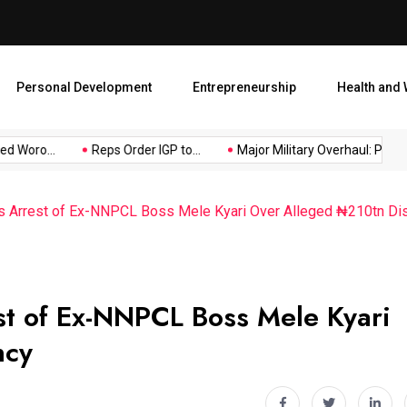
Major Military Overhaul: Pr
Personal Development
Entrepreneurship
Health and 
oro...
Reps Order IGP to...
Major Military Overhaul: President
s Arrest of Ex-NNPCL Boss Mele Kyari Over Alleged ₦210tn Di
t of Ex-NNPCL Boss Mele Kyari
ncy