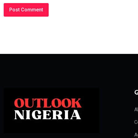
Q
A
C
A