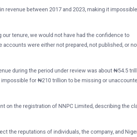
 in revenue between 2017 and 2023, making it impossible
g our tenure, we would not have had the confidence to
e accounts were either not prepared, not published, or no
nue during the period under review was about ₦54.5 trill
e impossible for ₦210 trillion to be missing or unaccount
ent on the registration of NNPC Limited, describing the cl
t the reputations of individuals, the company, and Nige