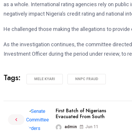
as a whole. International rating agencies rely on publi
negatively impact Nigeria’s credit rating and national int
He challenged those making the allegations to provide 
As the investigation continues, the committee directe
Investment Officer during the period under review, to r
Tags:
MELE KYARI
NNPC FRAUD
First Batch of Nigerians
Evacuated From South
admin
Jun 11