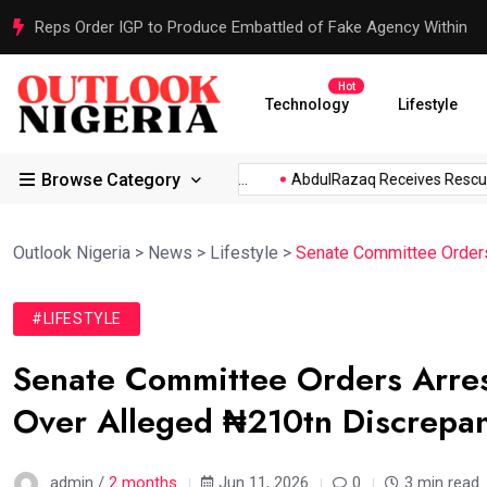
Reps Order IGP to Produce Embattled of Fake Agency Within
Hot
Technology
Lifestyle
Browse Category
.
Atiku Raises Alarm Over...
AbdulRazaq Receives Rescued W
Outlook Nigeria
>
News
>
Lifestyle
>
Senate Committee Order
#LIFESTYLE
Senate Committee Orders Arres
Over Alleged ₦210tn Discrepa
admin /
2 months
Jun 11, 2026
0
3 min read