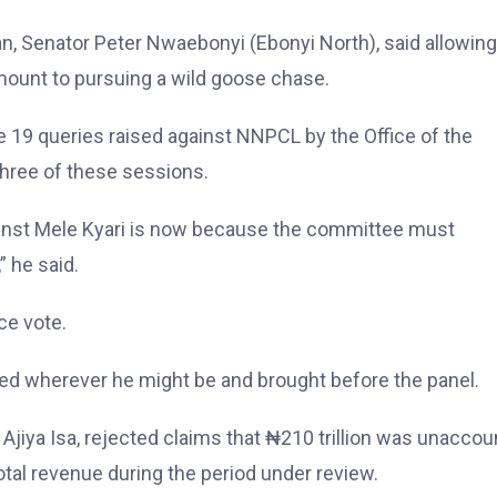
, Senator Peter Nwaebonyi (Ebonyi North), said allowing
amount to pursuing a wild goose chase.
e 19 queries raised against NNPCL by the Office of the
 three of these sessions.
gainst Mele Kyari is now because the committee must
 he said.
ce vote.
ed wherever he might be and brought before the panel.
Ajiya Isa, rejected claims that ₦210 trillion was unacco
tal revenue during the period under review.