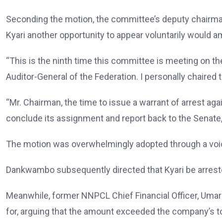
Seconding the motion, the committee’s deputy chairman
Kyari another opportunity to appear voluntarily would 
“This is the ninth time this committee is meeting on th
Auditor-General of the Federation. I personally chaired
“Mr. Chairman, the time to issue a warrant of arrest a
conclude its assignment and report back to the Senate,”
The motion was overwhelmingly adopted through a voi
Dankwambo subsequently directed that Kyari be arrest
Meanwhile, former NNPCL Chief Financial Officer, Umar 
for, arguing that the amount exceeded the company’s to