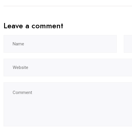
Leave a comment