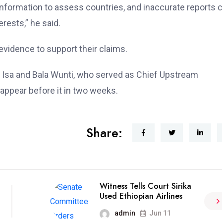
c information to assess countries, and inaccurate reports 
erests,” he said.
evidence to support their claims.
d Isa and Bala Wunti, who served as Chief Upstream
eappear before it in two weeks.
Share:
Witness Tells Court Sirika
Used Ethiopian Airlines
admin
Jun 11