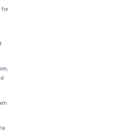
 for
t
ion,
ed
aim
ria