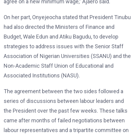
agree on a new minimum wage,” Ajaero said.
On her part, Onyejeocha stated that President Tinubu
had also directed the Ministers of Finance and
Budget, Wale Edun and Atiku Bagudu, to develop
strategies to address issues with the Senior Staff
Association of Nigerian Universities (SSANU) and the
Non-Academic Staff Union of Educational and
Associated Institutions (NASU).
The agreement between the two sides followed a
series of discussions between labour leaders and
the President over the past few weeks. These talks
came after months of failed negotiations between
labour representatives and a tripartite committee on