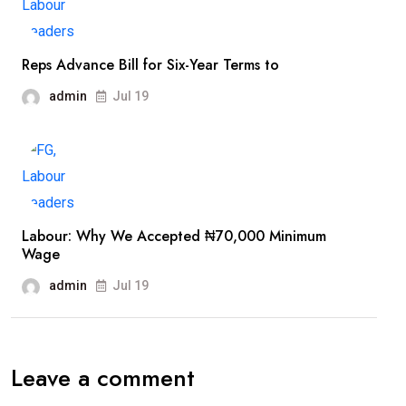
Reps Advance Bill for Six-Year Terms to
admin
Jul 19
Labour: Why We Accepted ₦70,000 Minimum
Wage
admin
Jul 19
Leave a comment