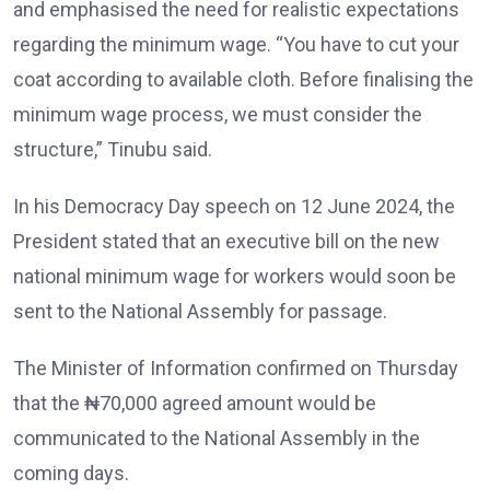
and emphasised the need for realistic expectations
regarding the minimum wage. “You have to cut your
coat according to available cloth. Before finalising the
minimum wage process, we must consider the
structure,” Tinubu said.
In his Democracy Day speech on 12 June 2024, the
President stated that an executive bill on the new
national minimum wage for workers would soon be
sent to the National Assembly for passage.
The Minister of Information confirmed on Thursday
that the ₦70,000 agreed amount would be
communicated to the National Assembly in the
coming days.