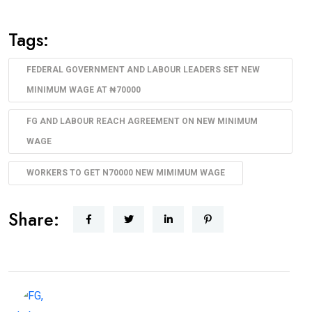
Tags:
FEDERAL GOVERNMENT AND LABOUR LEADERS SET NEW
MINIMUM WAGE AT ₦70000
FG AND LABOUR REACH AGREEMENT ON NEW MINIMUM
WAGE
WORKERS TO GET N70000 NEW MIMIMUM WAGE
Share: