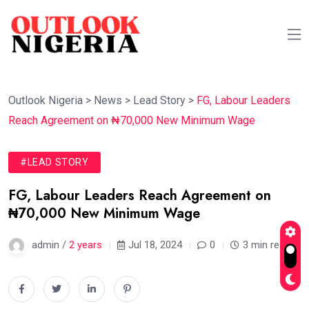
Outlook Nigeria
>
News
>
Lead Story
>
FG, Labour Leaders
Reach Agreement on ₦70,000 New Minimum Wage
#LEAD STORY
FG, Labour Leaders Reach Agreement on
₦70,000 New Minimum Wage
admin /
2 years
Jul 18, 2024
0
3 min read