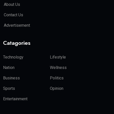
About Us
Contact Us
Advertisement
Catagories
Technology
Lifestyle
Nation
Wellness
Business
Politics
Sports
Opinion
Entertainment