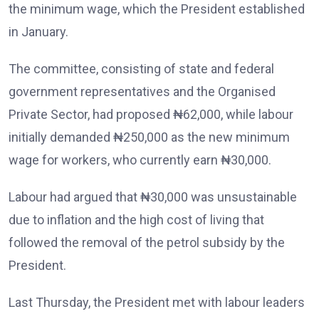
the minimum wage, which the President established
in January.
The committee, consisting of state and federal
government representatives and the Organised
Private Sector, had proposed ₦62,000, while labour
initially demanded ₦250,000 as the new minimum
wage for workers, who currently earn ₦30,000.
Labour had argued that ₦30,000 was unsustainable
due to inflation and the high cost of living that
followed the removal of the petrol subsidy by the
President.
Last Thursday, the President met with labour leaders