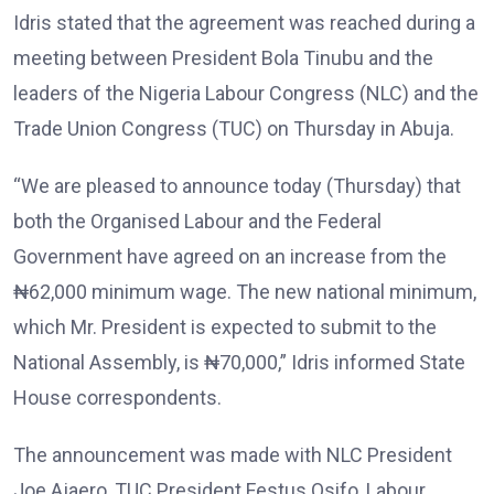
Idris stated that the agreement was reached during a
meeting between President Bola Tinubu and the
leaders of the Nigeria Labour Congress (NLC) and the
Trade Union Congress (TUC) on Thursday in Abuja.
“We are pleased to announce today (Thursday) that
both the Organised Labour and the Federal
Government have agreed on an increase from the
₦62,000 minimum wage. The new national minimum,
which Mr. President is expected to submit to the
National Assembly, is ₦70,000,” Idris informed State
House correspondents.
The announcement was made with NLC President
Joe Ajaero, TUC President Festus Osifo, Labour