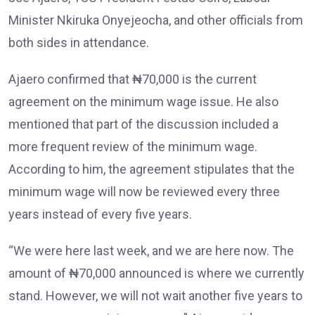
Minister Nkiruka Onyejeocha, and other officials from
both sides in attendance.
Ajaero confirmed that ₦70,000 is the current
agreement on the minimum wage issue. He also
mentioned that part of the discussion included a
more frequent review of the minimum wage.
According to him, the agreement stipulates that the
minimum wage will now be reviewed every three
years instead of every five years.
“We were here last week, and we are here now. The
amount of ₦70,000 announced is where we currently
stand. However, we will not wait another five years to