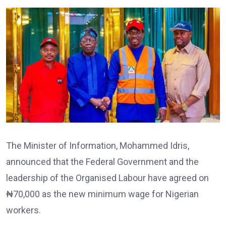
The Minister of Information, Mohammed Idris,
announced that the Federal Government and the
leadership of the Organised Labour have agreed on
₦70,000 as the new minimum wage for Nigerian
workers.