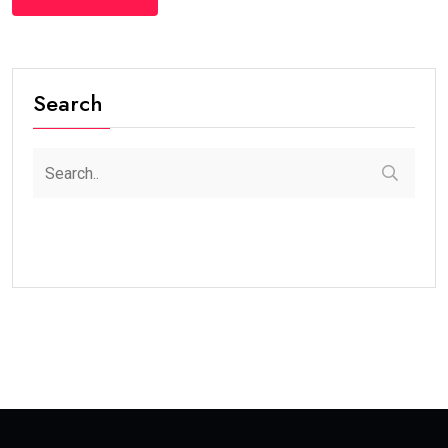
Search