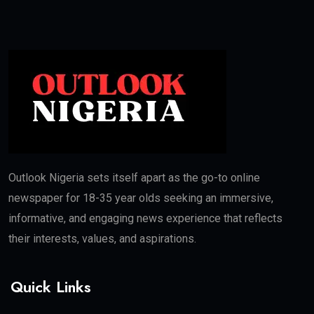
Outlook Nigeria sets itself apart as the go-to online
newspaper for 18-35 year olds seeking an immersive,
informative, and engaging news experience that reflects
their interests, values, and aspirations.
Quick Links